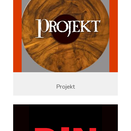
Projekt