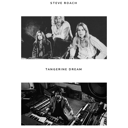
STEVE ROACH
TANGERINE DREAM