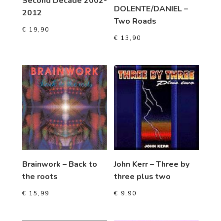
Second Decade 2002-
DOLENTE/DANIEL –
2012
Two Roads
€
19,90
€
13,90
Brainwork – Back to
John Kerr – Three by
the roots
three plus two
€
15,99
€
9,90