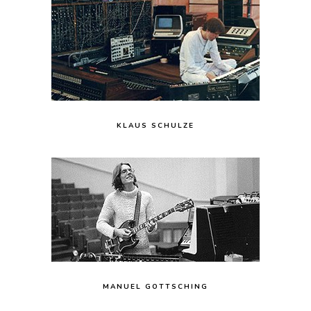
KLAUS SCHULZE
MANUEL GOTTSCHING