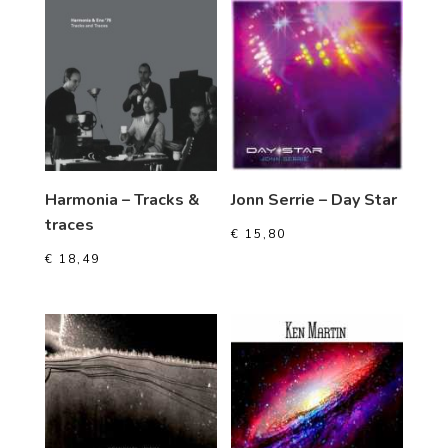
Harmonia – Tracks &
Jonn Serrie – Day Star
traces
€
15,80
€
18,49