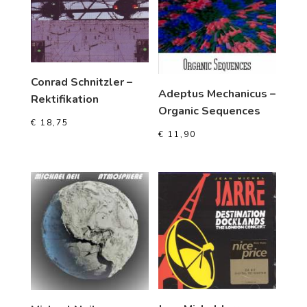
Conrad Schnitzler –
Adeptus Mechanicus –
Rektifikation
Organic Sequences
€
18,75
€
11,90