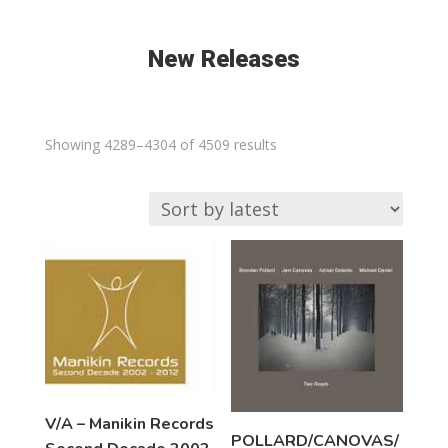
New Releases
Sorted
Showing 4289–4304 of 4509 results
by
latest
V/A – Manikin Records
POLLARD/CANOVAS/