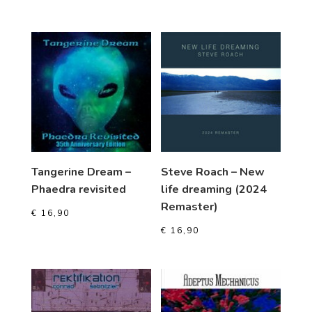
Tangerine Dream –
Steve Roach – New
Phaedra revisited
life dreaming (2024
Remaster)
€
16,90
€
16,90