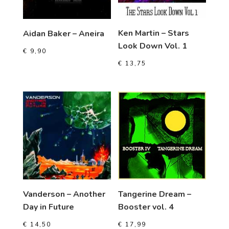
Ken Martin – Stars
Aidan Baker – Aneira
Look Down Vol. 1
€
9,90
€
13,75
Vanderson – Another
Tangerine Dream –
Day in Future
Booster vol. 4
€
14,50
€
17,99