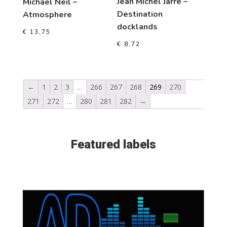
Jean Michel Jarre –
Michael Neil –
Destination
Atmosphere
docklands
€
13,75
€
8,72
←
1
2
3
…
266
267
268
269
270
271
272
…
280
281
282
→
Featured labels