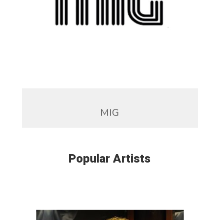
MIG
Popular Artists