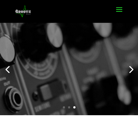
Offers
Click Here