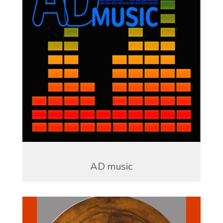
AD music