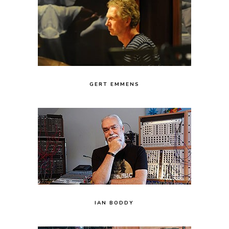
GERT EMMENS
IAN BODDY