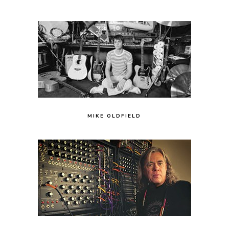
MIKE OLDFIELD