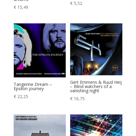
€
5,52
€
15,49
Gert Emmens & Ruud Heij
Tangerine Dream –
– Blind watchers of a
Epsilon journey
vanishing night
€
22,25
€
16,75