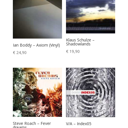
€ 11,90
Klaus Schulze –
Shadowlands
Ian Boddy – Axiom (Vinyl)
€
19,90
€
24,90
Steve Roach – Fever
V/A – Index05
dreams