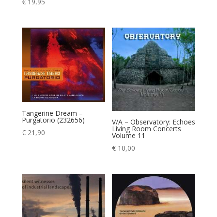
€
19,95
Tangerine Dream –
Purgatorio (232656)
V/A – Observatory: Echoes
Living Room Concerts
€
21,90
Volume 11
€
10,00