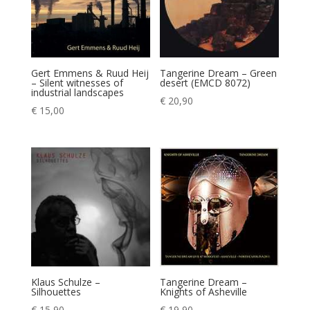
Gert Emmens & Ruud Heij
Tangerine Dream – Green
– Silent witnesses of
desert (EMCD 8072)
industrial landscapes
€
20,90
€
15,00
Klaus Schulze –
Tangerine Dream –
Silhouettes
Knights of Asheville
€
15,90
€
19,90