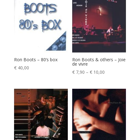
through
€ 7,90
€ 9,90
Ron Boots – 80’s box
Ron Boots & others – Joie
de vivre
€
40,00
Price
€
7,90
–
€
10,00
range:
€ 7,90
through
€ 10,00