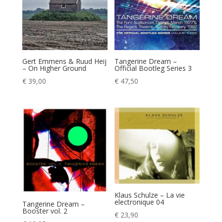
Gert Emmens & Ruud Heij
Tangerine Dream –
– On Higher Ground
Official Bootleg Series 3
€
39,00
€
47,50
Klaus Schulze – La vie
electronique 04
Tangerine Dream –
Booster vol. 2
€
23,90