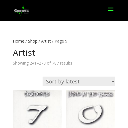
Home
/
Shop
/
Artist
/ Page 9
Artist
Sorted
Showing 241–270 of 787 results
by
latest