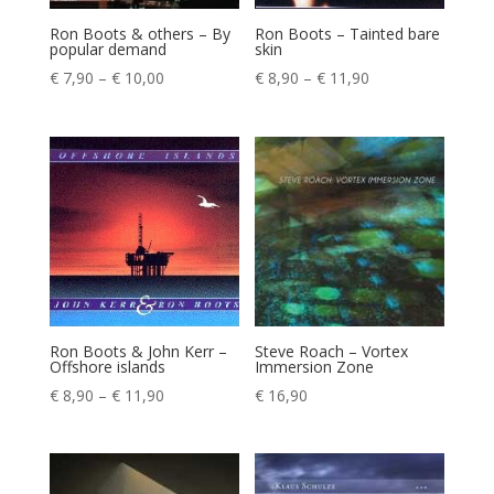
Ron Boots & others – By
Ron Boots – Tainted bare
popular demand
skin
Price
Price
€
7,90
–
€
10,00
€
8,90
–
€
11,90
range:
range:
€ 7,90
€ 8,90
through
through
€ 10,00
€ 11,90
Ron Boots & John Kerr –
Steve Roach – Vortex
Offshore islands
Immersion Zone
Price
€
8,90
–
€
11,90
€
16,90
range:
€ 8,90
through