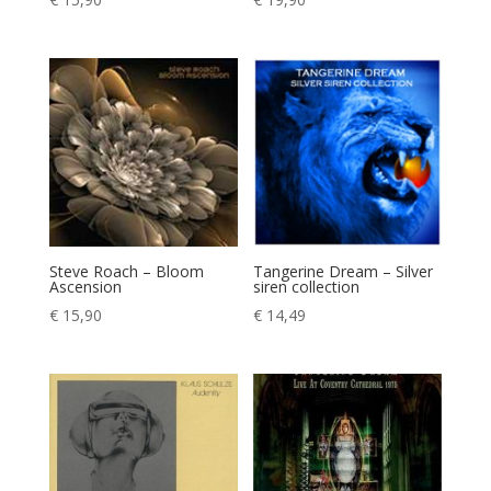
Steve Roach – Bloom
Tangerine Dream – Silver
Ascension
siren collection
€
15,90
€
14,49