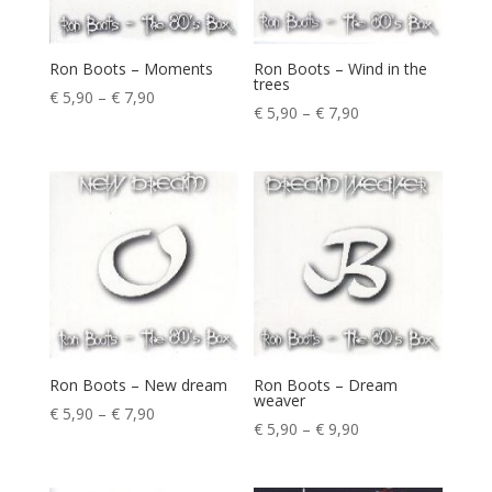
Ron Boots – Moments
Ron Boots – Wind in the
trees
Price
€
5,90
–
€
7,90
Price
€
5,90
–
€
7,90
range:
range:
€ 5,90
€ 5,90
through
through
€ 7,90
€ 7,90
Ron Boots – New dream
Ron Boots – Dream
weaver
Price
€
5,90
–
€
7,90
Price
€
5,90
–
€
9,90
range:
range:
€ 5,90
€ 5,90
through