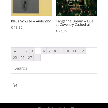
Klaus Schulze – Audentity
Tangerine Dream – Live
at Coventry Cathedral
€
19,90
€
24,49
←
1
2
3
…
6
7
8
9
10
11
12
…
25
26
27
→