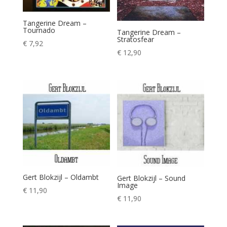
Tangerine Dream –
Tournado
Tangerine Dream –
Stratosfear
€
7,92
€
12,90
Gert Blokzijl – Oldambt
Gert Blokzijl – Sound
Image
€
11,90
€
11,90