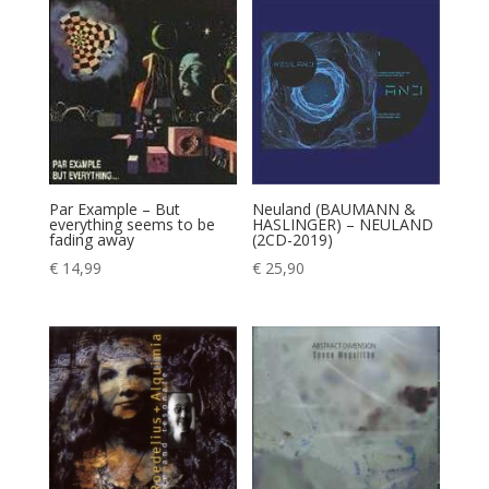
Par Example – But
Neuland (BAUMANN &
everything seems to be
HASLINGER) – NEULAND
fading away
(2CD-2019)
€
14,99
€
25,90