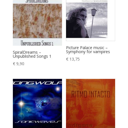
Picture Palace music –
Symphony for vampires
SpiralDreams –
Unpublished Songs 1
€
13,75
€
9,90