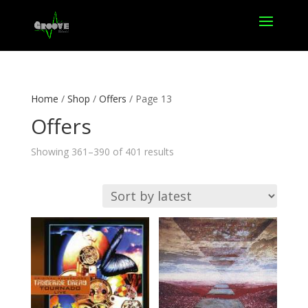
Home
/
Shop
/
Offers
/ Page 13
Offers
Sorted
Showing 361–390 of 401 results
by
latest