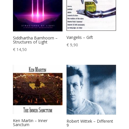
Vangelis – Gift
Siddhartha Barnhoorn –
Structures of Light
€
9,90
€
14,50
Ken Martin – Inner
Robert Wittek – Different
Sanctum
9