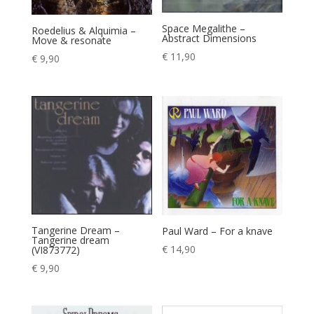
Space Megalithe –
Roedelius & Alquimia –
Abstract Dimensions
Move & resonate
€
11,90
€
9,90
Tangerine Dream –
Paul Ward – For a knave
Tangerine dream
€
14,90
(VI873772)
€
9,90