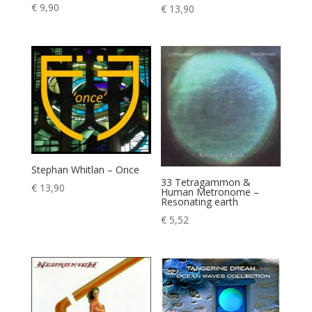
€
9,90
€
13,90
Stephan Whitlan – Once
33 Tetragammon &
€
13,90
Human Metronome –
Resonating earth
€
5,52