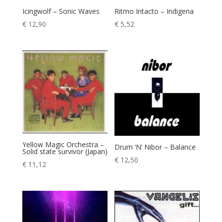
Icingwolf – Sonic Waves
Ritmo Intacto – Indigena
€
12,90
€
5,52
Yellow Magic Orchestra –
Drum ‘N’ Nibor – Balance
Solid state survivor (Japan)
€
12,50
€
11,12