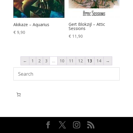
Gert Blokzijl – Attic
Akikaze – Aquarius
Sessions
€
9,90
€
11,90
←
1
2
3
…
10
11
12
13
14
→