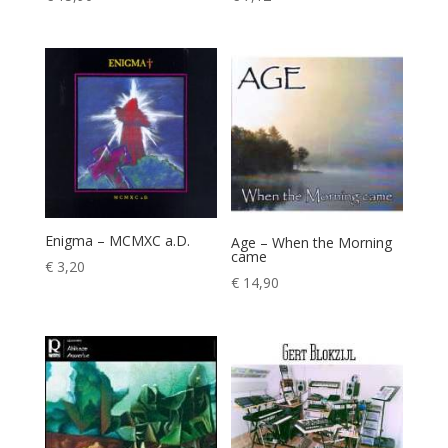
Enigma – MCMXC a.D.
Age – When the Morning
came
€
3,20
€
14,90