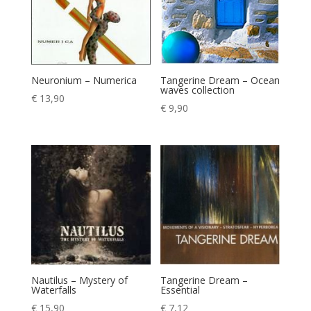
Neuronium – Numerica
Tangerine Dream – Ocean
waves collection
€
13,90
€
9,90
Nautilus – Mystery of
Tangerine Dream –
Waterfalls
Essential
€
15,90
€
7,12