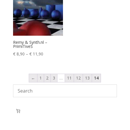
Remy & Synth.nl –
PrimiTiveS
Price
€
8,90
–
€
11,90
range:
€ 8,90
through
←
1
2
3
…
11
12
13
14
€ 11,90