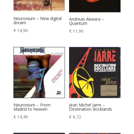
Neuronium – New digital
Andreas Akwara –
dream
Quantum
€
14,90
€
11,90
Neuronium – From
Jean Michel Jarre –
Madrid to heaven
Destination docklands
€
14,49
€
8,72