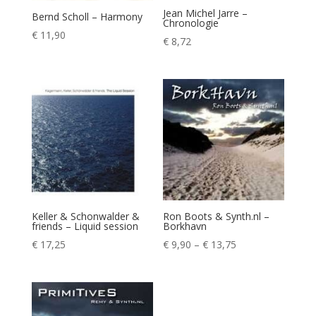
Jean Michel Jarre –
Bernd Scholl – Harmony
Chronologie
€
11,90
€
8,72
Keller & Schonwalder &
Ron Boots & Synth.nl –
friends – Liquid session
Borkhavn
Price
€
17,25
€
9,90
–
€
13,75
range:
€ 9,90
through
€ 13,75