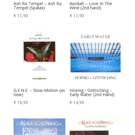
Ash Ra Tempel – Ash Ra
Aeoliah – Love In The
Tempel (Spalax)
Wind (2nd hand)
€
11,90
€
11,90
G.E.N.E. – Slow-Motion (as
Hoenig • Göttsching –
new)
Early Water (2nd Hand)
€
16,90
€
14,90