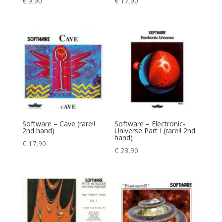
€
9,90
€
17,90
Software – Cave (rare!!
Software – Electronic-
2nd hand)
Universe Part I (rare!! 2nd
hand)
€
17,90
€
23,90