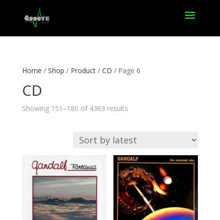
Home
/
Shop
/
Product
/
CD
/ Page 6
CD
Sorted
Showing 151–180 of 4363 results
by
latest