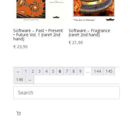
Software – Past • Present
Software – Fragrance
• Future Vol. 1 (rare!! 2nd
(rare!! 2nd hand)
hand)
€
21,90
€
23,90
←
1
2
3
4
5
6
7
8
9
…
144
145
146
→