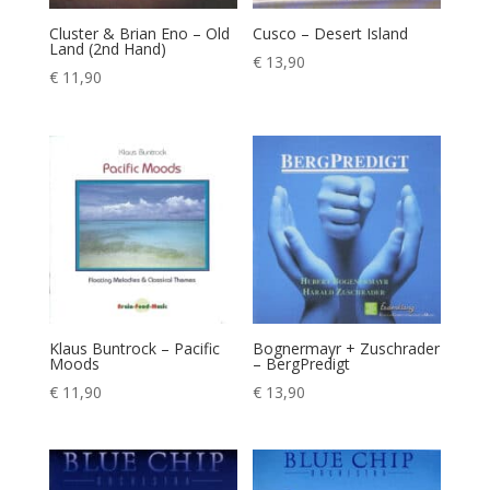
Cluster & Brian Eno – Old
Cusco – Desert Island
Land (2nd Hand)
€
13,90
€
11,90
Klaus Buntrock – Pacific
Bognermayr + Zuschrader
Moods
– BergPredigt
€
11,90
€
13,90