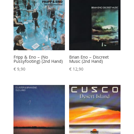
Fripp & Eno – (No
Brian Eno – Discreet
Pussyfooting) (2nd Hand)
Music (2nd Hand)
€
9,90
€
12,90