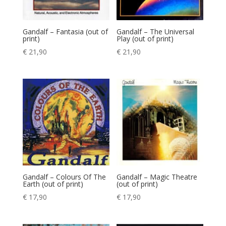
Gandalf – Fantasia (out of
Gandalf – The Universal
print)
Play (out of print)
€
21,90
€
21,90
Gandalf – Colours Of The
Gandalf – Magic Theatre
Earth (out of print)
(out of print)
€
17,90
€
17,90