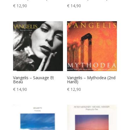
€
12,90
€
14,90
Vangelis – Sauvage Et
Vangelis – Mythodea (2nd
Beau
Hand)
€
14,90
€
12,90