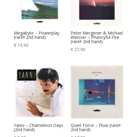
Megabyte – Powerplay
Peter Mergener & Michael
(rare!! 2nd hand)
Weisser – Phancyful-Fire
(rare!! 2nd hand)
€
19,90
€
27,90
Yanni – Chameleon Days
Quiet Force – Flow (rare!!
(2nd hand)
2nd hand)