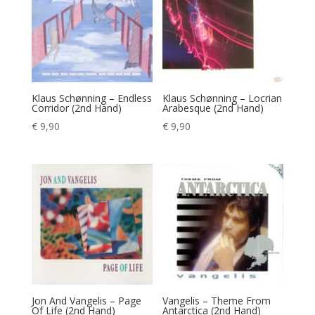
Klaus Schønning – Endless
Klaus Schønning – Locrian
Corridor (2nd Hand)
Arabesque (2nd Hand)
€
9,90
€
9,90
Jon And Vangelis – Page
Vangelis – Theme From
Of Life (2nd Hand)
Antarctica (2nd Hand)