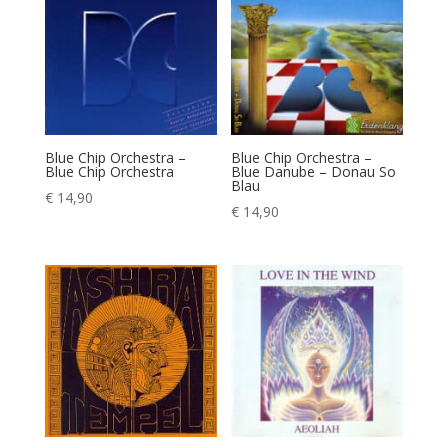
Blue Chip Orchestra –
Blue Chip Orchestra –
Blue Chip Orchestra
Blue Danube – Donau So
Blau
€
14,90
€
14,90