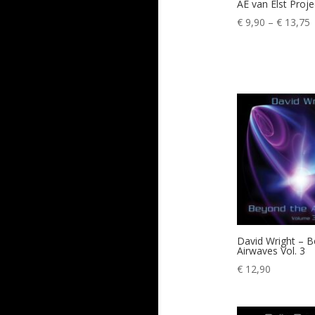
AE van Elst Proj
P
€
9,90
–
€
13,75
r
€
t
€
David Wright – 
Airwaves Vol. 3
€
12,90