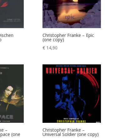
wischen
Christopher Franke – Epic
o
(one copy)
€
14,90
ke –
Christopher Franke –
space (one
Universal Soldier (one copy)