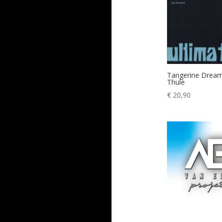
Tangerine Dream
Thule
€
20,90