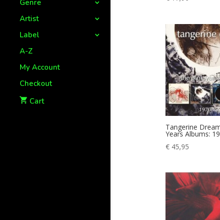
Genre
Artist
Label
A-Z
My Account
Checkout
Cart
Tangerine Dream
Years Albums: 1
€
45,95