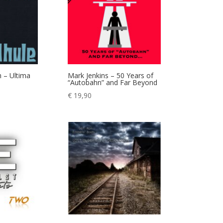
 – Ultima
Mark Jenkins – 50 Years of
“Autobahn” and Far Beyond
€
19,90