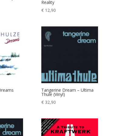
Reality
€
12,90
 Dreams
Tangerine Dream – Ultima
Thule (Vinyl)
€
32,90