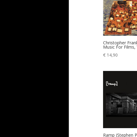
Christopher Fra
Music For Films, 
€
14,90
Ramp (Stephen Pa