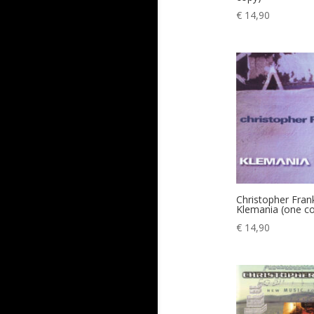
€
14,90
Christopher Fran
Klemania (one c
€
14,90