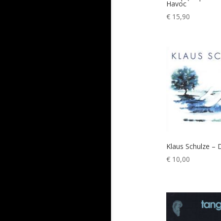
Havoc
€
15,90
Klaus Schulze –
€
10,00