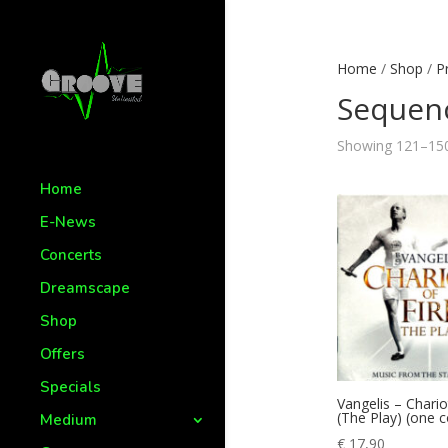
Home
/
Shop
/
P
Sequen
Showing 121–150 
Home
E-News
Concerts
Dreamscape
Shop
Offers
Specials
Vangelis – Chario
(The Play) (one 
Medium
€
17,90