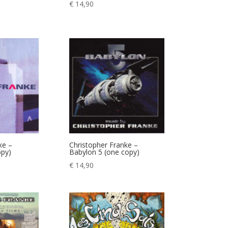
€
14,90
ke –
Christopher Franke –
opy)
Babylon 5 (one copy)
€
14,90