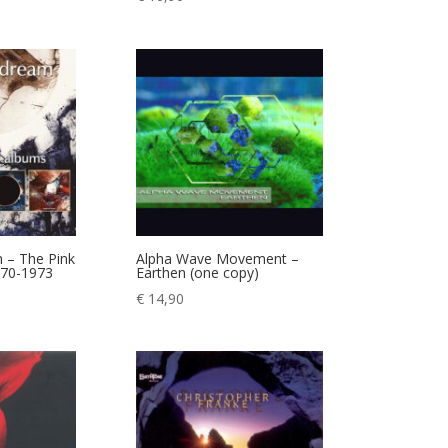
 – The Pink
Alpha Wave Movement –
970-1973
Earthen (one copy)
€
14,90