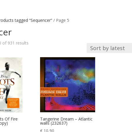
roducts tagged “Sequencer”
/ Page 5
cer
Sorted
of 931 results
by
latest
ts Of Fire
Tangerine Dream – Atlantic
copy)
walls (232637)
€
10,90