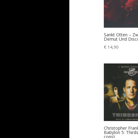
Sankt Otten – Z
Demut Und Disc
€
14,90
Christopher Fran
Babylon 5: Third
copy)