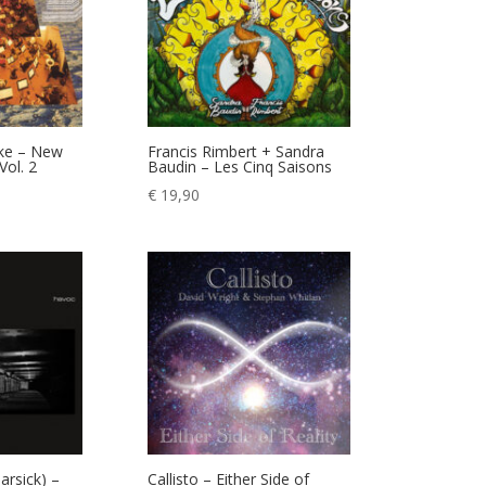
nke – New
Francis Rimbert + Sandra
Vol. 2
Baudin – Les Cinq Saisons
€
19,90
rsick) –
Callisto – Either Side of