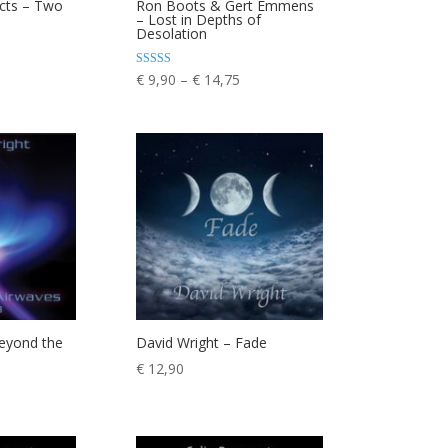
ects – Two
Ron Boots & Gert Emmens
– Lost in Depths of
rice
Desolation
ange:
 9,90
Price
Rated
€
9,90
–
€
14,75
5.00
hrough
range:
out of 5
 13,75
€ 9,90
through
€ 14,75
Beyond the
David Wright – Fade
€
12,90