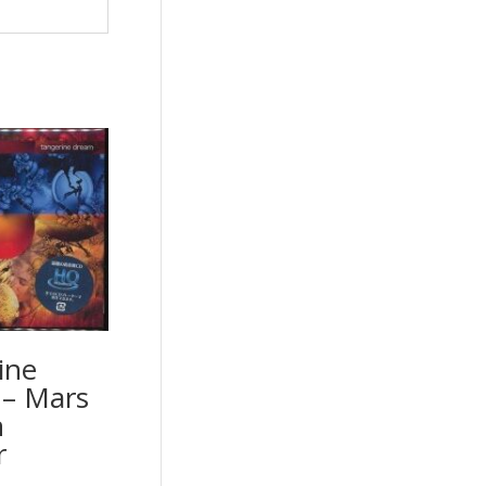
ine
– Mars
n
r