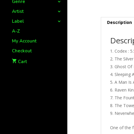
Genre
Artist
Label
Description
A-Z
Descri
My Account
Checkout
Codex : 5
The Silver
Cart
Ghost Of L
Sleeping A
A Man Is 
Raven King
The Founta
The Tower
Neverwher
One of the