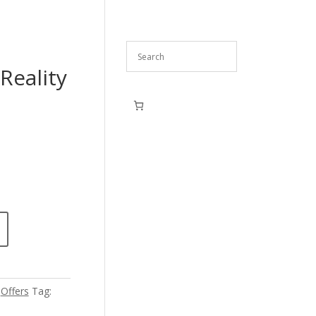
Reality
,
Offers
Tag: