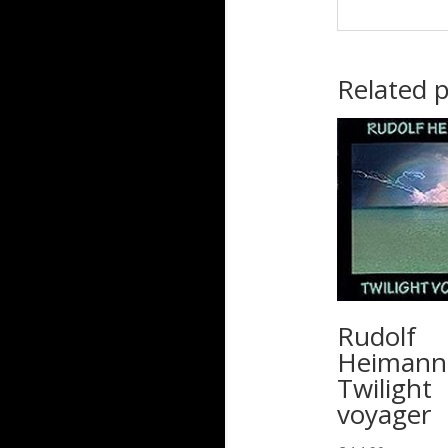
Related 
Rudolf
Heimann
Twilight
voyager