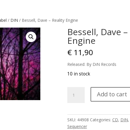
abel
/
DIN
/ Bessell, Dave – Reality Engine
Bessell, Dave – 
Engine
€
11,90
Released: By DiN Records
10 in stock
Bessell,
Add to cart
Dave
-
Reality
Engine
SKU:
44908
Categories:
CD
,
DIN
quantity
Sequencer