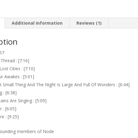
Additional information
Reviews (1)
ption
.57
 Thread : [7:16]
ost Cities : [7:10]
ir Awakes : [5:01]
A Small Thing And The Night Is Large And Full Of Wonders : [6:44]
 : [6:38]
ins Are Singing : [5:09]
 : [6:05]
e : [9:25]
 founding members of Node