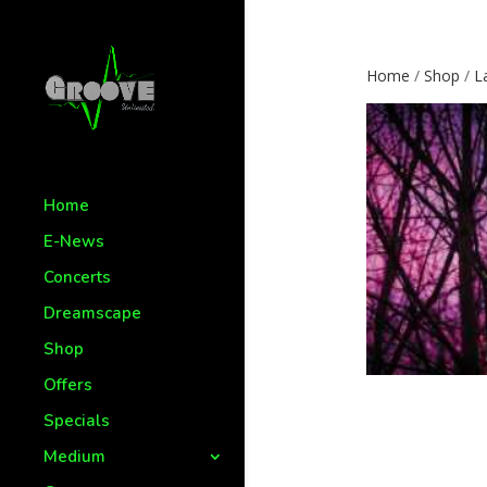
Home
/
Shop
/
L
Home
E-News
Concerts
Dreamscape
Shop
Offers
Specials
Medium