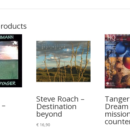
products
Steve Roach –
Tanger
 –
Destination
Dream 
beyond
missio
counte
€
16,90