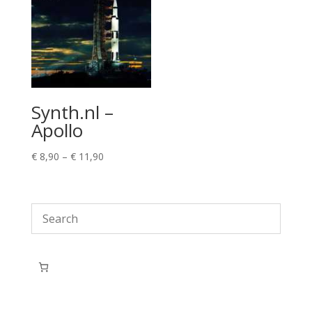
Synth.nl –
Apollo
Price
€
8,90
–
€
11,90
range:
€ 8,90
through
€ 11,90