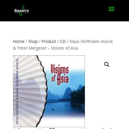
Home
/
Shop
/
Product
/
CD
/ Klaus Hoffmann-Hoock
& Peter Mergener – Visions of Asia