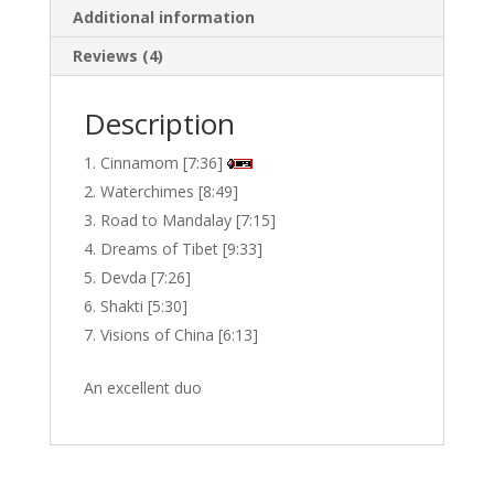
Additional information
quantity
Reviews (4)
Description
Cinnamom [7:36]
Waterchimes [8:49]
Road to Mandalay [7:15]
Dreams of Tibet [9:33]
Devda [7:26]
Shakti [5:30]
Visions of China [6:13]
An excellent duo