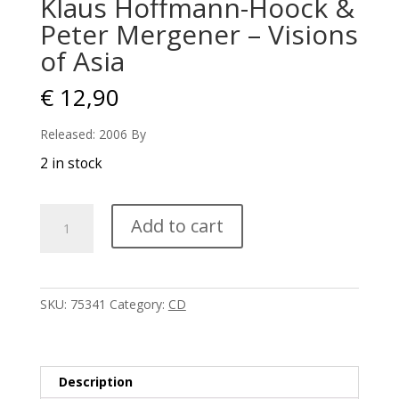
Klaus Hoffmann-Hoock &
Peter Mergener – Visions
of Asia
€
12,90
Released: 2006 By
2 in stock
Klaus
Add to cart
Hoffmann-
Hoock
&
Peter
SKU:
75341
Category:
CD
Mergener
-
Visions
of
Description
Asia