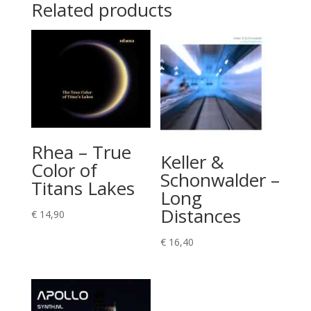
Related products
Rhea – True
Keller &
Color of
Schonwalder –
Titans Lakes
Long
Distances
€
14,90
€
16,40