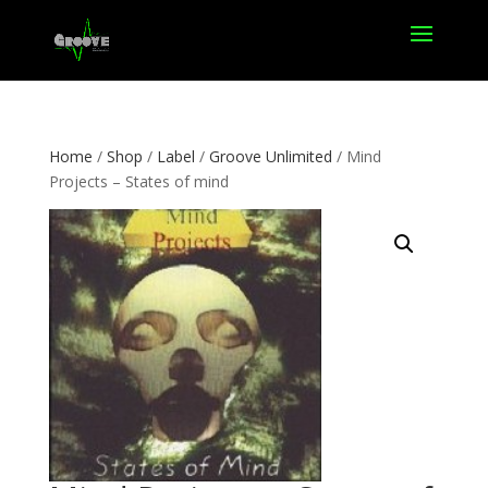
Home
/
Shop
/
Label
/
Groove Unlimited
/ Mind
Projects – States of mind