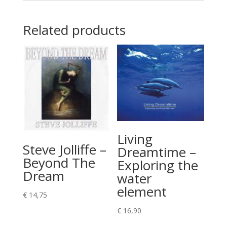
Related products
Living
Steve Jolliffe –
Dreamtime –
Beyond The
Exploring the
Dream
water
element
€
14,75
€
16,90