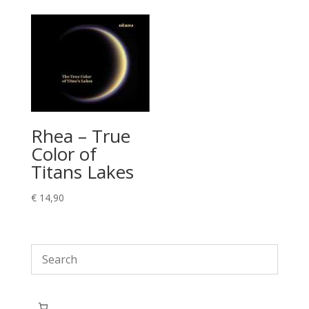
Rhea – True
Color of
Titans Lakes
€
14,90