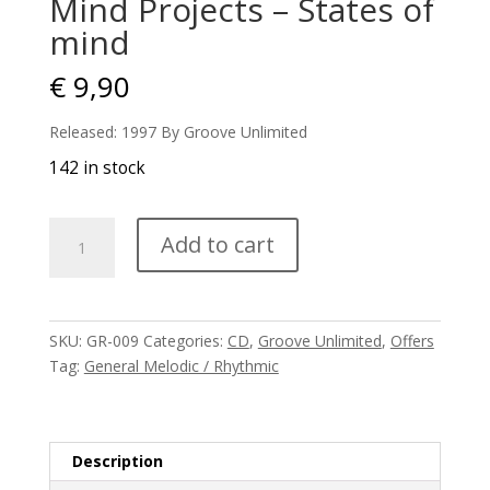
Mind Projects – States of
mind
€
9,90
Released: 1997 By Groove Unlimited
142 in stock
Mind
Add to cart
Projects
-
States
of
SKU:
GR-009
Categories:
CD
,
Groove Unlimited
,
Offers
mind
Tag:
General Melodic / Rhythmic
quantity
Description