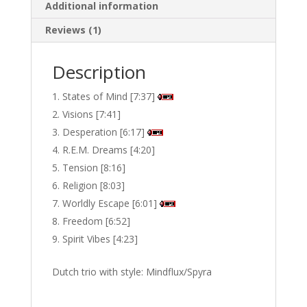
Additional information
Reviews (1)
Description
States of Mind [7:37]
Visions [7:41]
Desperation [6:17]
R.E.M. Dreams [4:20]
Tension [8:16]
Religion [8:03]
Worldly Escape [6:01]
Freedom [6:52]
Spirit Vibes [4:23]
Dutch trio with style: Mindflux/Spyra