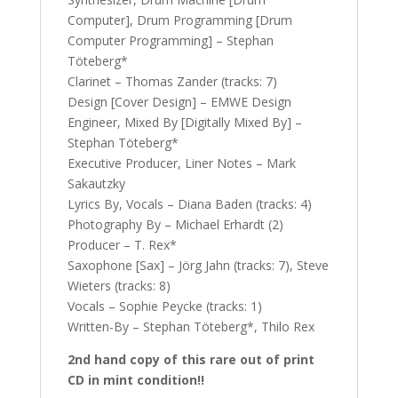
Computer], Drum Programming [Drum
Computer Programming] – Stephan
Töteberg*
Clarinet – Thomas Zander (tracks: 7)
Design [Cover Design] – EMWE Design
Engineer, Mixed By [Digitally Mixed By] –
Stephan Töteberg*
Executive Producer, Liner Notes – Mark
Sakautzky
Lyrics By, Vocals – Diana Baden (tracks: 4)
Photography By – Michael Erhardt (2)
Producer – T. Rex*
Saxophone [Sax] – Jörg Jahn (tracks: 7), Steve
Wieters (tracks: 8)
Vocals – Sophie Peycke (tracks: 1)
Written-By – Stephan Töteberg*, Thilo Rex
2nd hand copy of this rare out of print
CD in mint condition!!