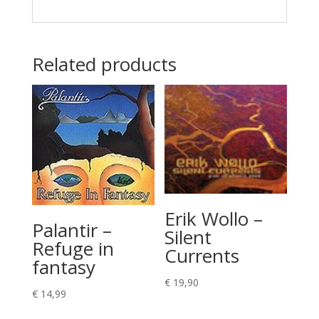
Related products
Erik Wollo –
Palantir –
Silent
Refuge in
Currents
fantasy
€
19,90
€
14,99