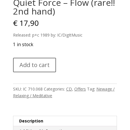
Quiet Force – Flow (rare!!
2nd hand)
€
17,90
Released: p+c 1989 by: IC/DigItMusic
1 in stock
Quiet
Add to cart
Force
–
Flow
(rare!!
SKU:
IC 710.068
Categories:
CD
,
Offers
Tag:
Newage /
2nd
Relaxing / Meditative
hand)
quantity
Description