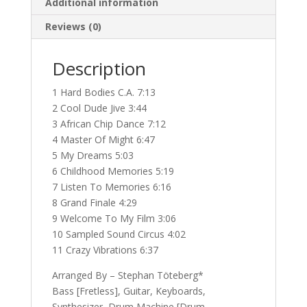
Additional information
Reviews (0)
Description
1 Hard Bodies C.A. 7:13
2 Cool Dude Jive 3:44
3 African Chip Dance 7:12
4 Master Of Might 6:47
5 My Dreams 5:03
6 Childhood Memories 5:19
7 Listen To Memories 6:16
8 Grand Finale 4:29
9 Welcome To My Film 3:06
10 Sampled Sound Circus 4:02
11 Crazy Vibrations 6:37
Arranged By – Stephan Töteberg*
Bass [Fretless], Guitar, Keyboards,
Synthesizer, Drum Machine [Drum