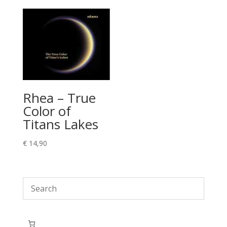
Rhea – True
Color of
Titans Lakes
€
14,90