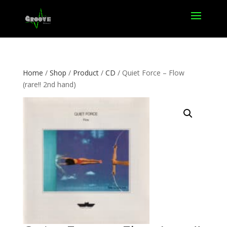
Home
/
Shop
/
Product
/
CD
/ Quiet Force – Flow
(rare!! 2nd hand)