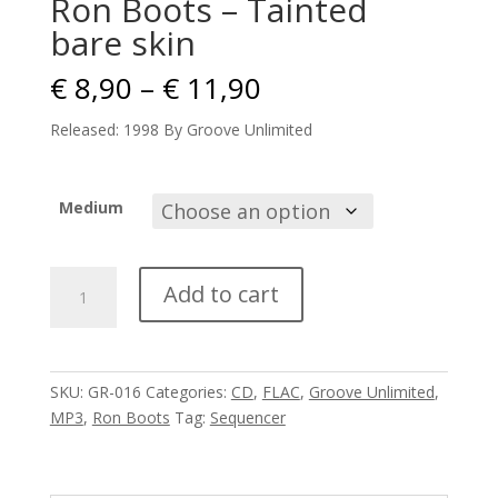
Ron Boots – Tainted
bare skin
Price
€
8,90
–
€
11,90
range:
€ 8,90
Released: 1998 By Groove Unlimited
through
€ 11,90
Medium
Ron
Add to cart
Boots
-
Tainted
bare
SKU:
GR-016
Categories:
CD
,
FLAC
,
Groove Unlimited
,
skin
MP3
,
Ron Boots
Tag:
Sequencer
quantity