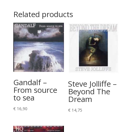
Related products
Gandalf –
Steve Jolliffe –
From source
Beyond The
to sea
Dream
€
16,90
€
14,75