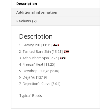
Description
Additional information
Reviews (2)
Description
Gravity Pull [11:31]
Tainted Bare Skin [13:21]
Achouchemojha [7:26]
Freezin’ Heat [11:25]
Dewdrop Plunge [9:46]
Déjà Vu [12:19]
Dejection’s Curve [5:04]
‘Typical’ Boots