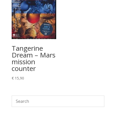
Tangerine
Dream – Mars
mission
counter
€
15,90