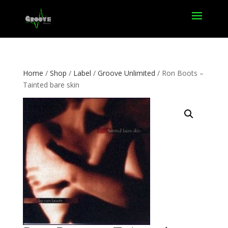
Home
/
Shop
/
Label
/
Groove Unlimited
/ Ron Boots –
Tainted bare skin