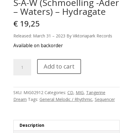
S-A-W (Schmoelling -Ader
– Waters) – Hydragate
€
19,25
Released: March 31 – 2023 By Viktoriapark Records
Available on backorder
S-
Add to cart
A-
W
(Schmoelling
-
SKU:
MIG02912
Categories:
CD
,
MIG
,
Tangerine
Ader
Dream
Tags:
General Melodic / Rhythmic
,
Sequencer
-
Waters)
-
Hydragate
Description
quantity