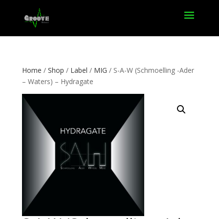
Home
/
Shop
/
Label
/
MIG
/ S-A-W (Schmoelling -Ader
– Waters) – Hydragate