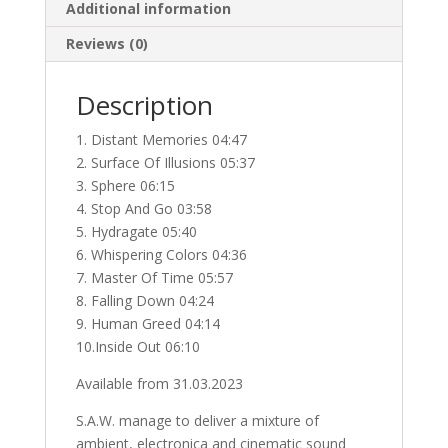
Additional information
Reviews (0)
Description
1. Distant Memories 04:47
2. Surface Of Illusions 05:37
3. Sphere 06:15
4. Stop And Go 03:58
5. Hydragate 05:40
6. Whispering Colors 04:36
7. Master Of Time 05:57
8. Falling Down 04:24
9. Human Greed 04:14
10.Inside Out 06:10
Available from 31.03.2023
S.A.W. manage to deliver a mixture of
ambient, electronica and cinematic sound