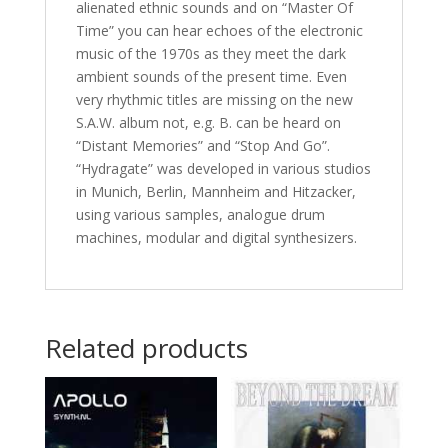
alienated ethnic sounds and on “Master Of
Time” you can hear echoes of the electronic
music of the 1970s as they meet the dark
ambient sounds of the present time. Even
very rhythmic titles are missing on the new
S.A.W. album not, e.g. B. can be heard on
“Distant Memories” and “Stop And Go”.
“Hydragate” was developed in various studios
in Munich, Berlin, Mannheim and Hitzacker,
using various samples, analogue drum
machines, modular and digital synthesizers.
Related products