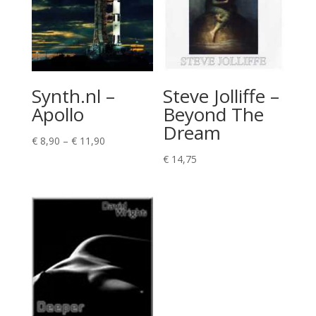
Synth.nl –
Steve Jolliffe –
Apollo
Beyond The
Dream
Price
€
8,90
–
€
11,90
range:
€
14,75
€ 8,90
through
€ 11,90