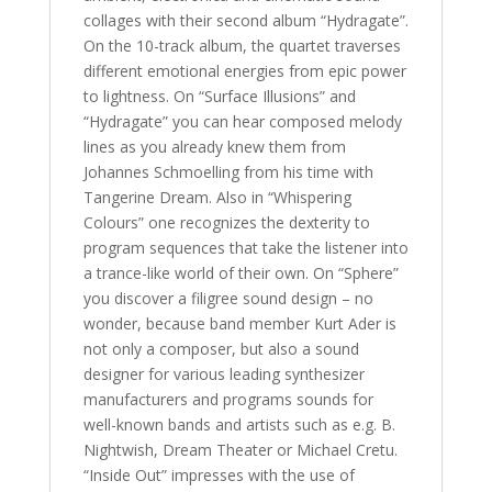
collages with their second album “Hydragate”.
On the 10-track album, the quartet traverses
different emotional energies from epic power
to lightness. On “Surface Illusions” and
“Hydragate” you can hear composed melody
lines as you already knew them from
Johannes Schmoelling from his time with
Tangerine Dream. Also in “Whispering
Colours” one recognizes the dexterity to
program sequences that take the listener into
a trance-like world of their own. On “Sphere”
you discover a filigree sound design – no
wonder, because band member Kurt Ader is
not only a composer, but also a sound
designer for various leading synthesizer
manufacturers and programs sounds for
well-known bands and artists such as e.g. B.
Nightwish, Dream Theater or Michael Cretu.
“Inside Out” impresses with the use of