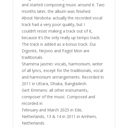
and started composing music around it. Two
months later, the album was finished.
About Nirobota: actually the recorded vocal
track had a very poor quality, but I
couldn’t resist making a track out of it,
because it’s the only really up tempo track.
The track is added as a bonus track. Dui
Digonte, Nirjono and Pagol Mon are
traditionals.
Shamima Jasmin: vocals, harmonium, writer
of all lyrics, except for the traditionals, vocal
and harmonium arrrangements. Recorded in
2011 in Uttara, Dhaka, Bangladesh.
Gert Emmens: all other instruments,
composer of the music. Composed and
recorded in
February and March 2025 in Ede,
Netherlands, 13 & 14 in 2011 in Arnhem,
Netherlands.