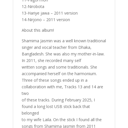
12-Nirobota
13-Hariye jawa – 2011 version
14-Nirjono – 2011 version
About this album!
Shamima Jasmin was a well known traditional
singer and vocal teacher from Dhaka,
Bangladesh. She was also my mother-in-law.
In 2011, she recorded many self
written songs and some traditionals. She
accompanied herself on the harmonium.
Three of these songs ended up in a
collaboration with me, Tracks 13 and 14 are
two
of these tracks. During February 2025, I
found a long lost USB stick back that
belonged
to my wife Laila. On the stick I found all the
songs from Shamima Jasmin from 2011