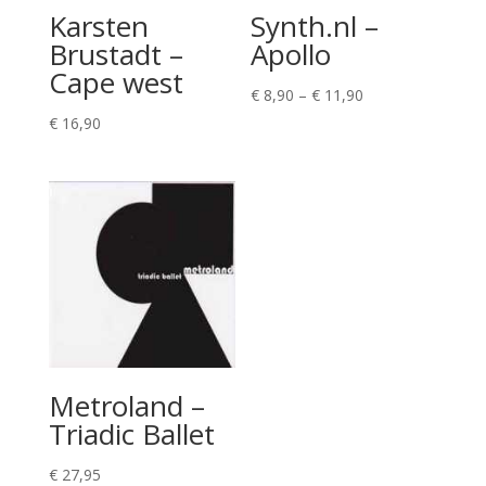
Karsten
Synth.nl –
Brustadt –
Apollo
Cape west
Price
€
8,90
–
€
11,90
range:
€
16,90
€ 8,90
through
€ 11,90
Metroland –
Triadic Ballet
€
27,95