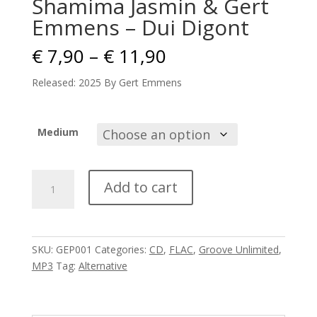
Shamima Jasmin & Gert
Emmens – Dui Digont
Price
€
7,90
–
€
11,90
range:
€ 7,90
Released: 2025 By Gert Emmens
through
€ 11,90
Medium
Shamima
Add to cart
Jasmin
&
Gert
Emmens
SKU:
GEP001
Categories:
CD
,
FLAC
,
Groove Unlimited
,
-
MP3
Tag:
Alternative
Dui
Digont
quantity