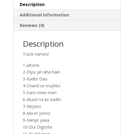
Description
Additional information
Reviews (0)
Description
Track names!
1-Jatona
2-Diya jal raha hain
3-Kadte Dao
4-Chand se mujhko
5-Sans mein meri
6-Akash ta ke badhi
7-Nirjono
8-Ma er jonno
9-Hariye jawa
10-Dui Digonte
11-Pagol mon