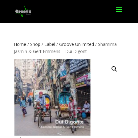
Home
/
Shop
/
Label
/
Groove Unlimited
/ Shamima
Jasmin & Gert Emmens – Dui Digont