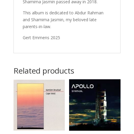
Shamima Jasmin passed away in 2018.
This album is dedicated to Abdur Rahman
and Shamima Jasmin, my beloved late
parents-in-law.
Gert Emmens 2025
Related products