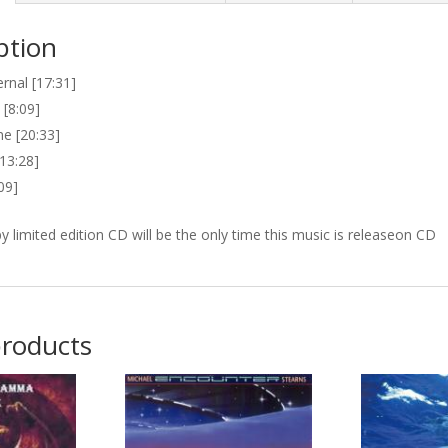
ption
rnal [17:31]
 [8:09]
e [20:33]
13:28]
:09]
 limited edition CD will be the only time this music is releaseon CD
products