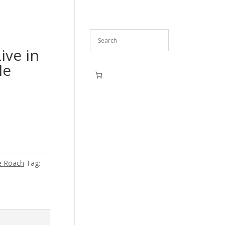
ive in
le
e Roach
Tag: