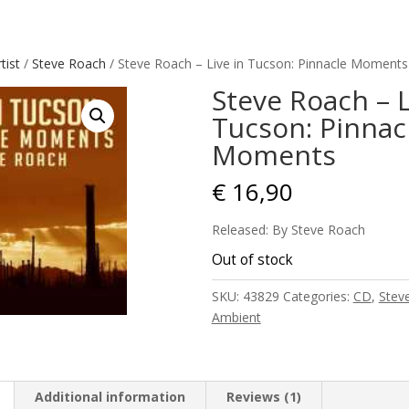
tist
/
Steve Roach
/ Steve Roach – Live in Tucson: Pinnacle Moments
Steve Roach – L
Tucson: Pinnac
Moments
€
16,90
Released: By Steve Roach
Out of stock
SKU:
43829
Categories:
CD
,
Stev
Ambient
Additional information
Reviews (1)