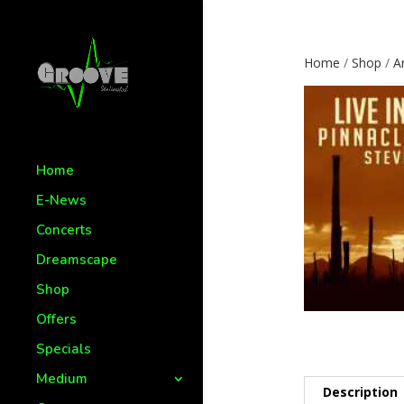
Home
/
Shop
/
Ar
Home
E-News
Concerts
Dreamscape
Shop
Offers
Specials
Medium
Description