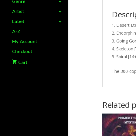
Genre
Artist
Descri
Label
Desert Ete
A-Z
Endorphin
Going Gon
My Account
Skeleton [
Checkout
Spiral [14
Cart
The 300-copy
Related 