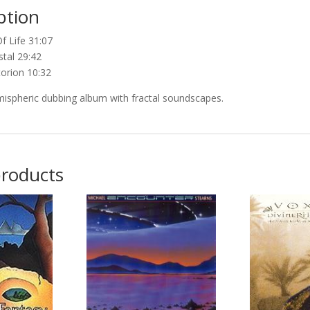
ption
f Life 31:07
stal 29:42
torion 10:32
mispheric dubbing album with fractal soundscapes.
products