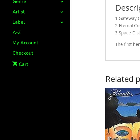
Genre
Descri
Artist
1 Gateway O
Label
2 Eternal Cri
A-Z
3 Space Dis
My Account
The first he
Checkout
Cart
Related 