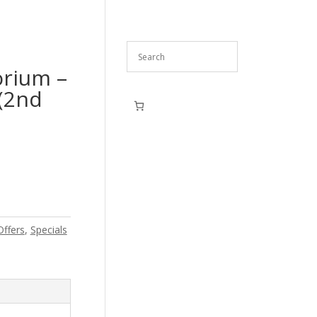
rium –
(2nd
Offers
,
Specials