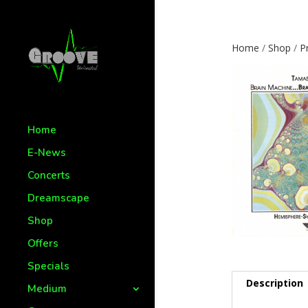
Home
/
Shop
/
P
Home
E-News
Concerts
Dreamscape
Shop
Offers
Specials
Description
Medium