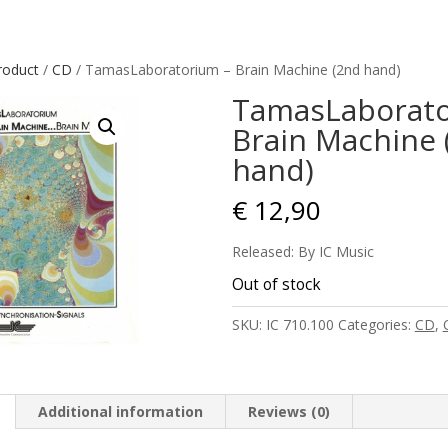
roduct
/
CD
/ TamasLaboratorium – Brain Machine (2nd hand)
TamasLaborato
Brain Machine 
hand)
€
12,90
Released: By IC Music
Out of stock
SKU:
IC 710.100
Categories:
CD
,
Additional information
Reviews (0)