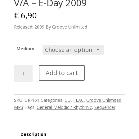
V/A – E-Day 2009
€
6,90
Released: 2009 By Groove Unlimited
Medium
V/A
Add to cart
-
E-
Day
2009
SKU:
GR-161
Categories:
CD
,
FLAC
,
Groove Unlimited
,
quantity
MP3
Tags:
General Melodic / Rhythmic
,
Sequencer
Description