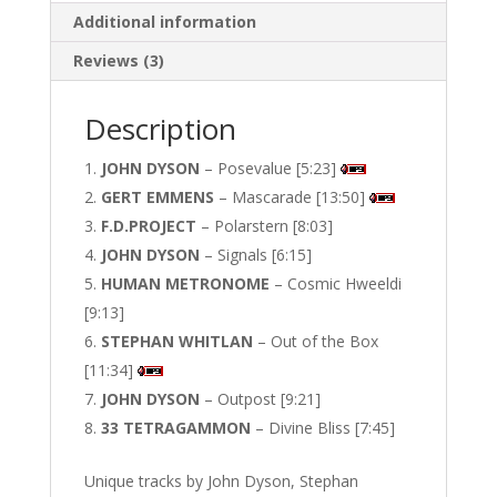
Additional information
Reviews (3)
Description
JOHN DYSON
– Posevalue [5:23]
GERT EMMENS
– Mascarade [13:50]
F.D.PROJECT
– Polarstern [8:03]
JOHN DYSON
– Signals [6:15]
HUMAN METRONOME
– Cosmic Hweeldi
[9:13]
STEPHAN WHITLAN
– Out of the Box
[11:34]
JOHN DYSON
– Outpost [9:21]
33 TETRAGAMMON
– Divine Bliss [7:45]
Unique tracks by John Dyson, Stephan