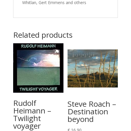
Whitlan, Gert Emmens and others
Related products
Rudolf
Steve Roach –
Heimann –
Destination
Twilight
beyond
voyager
€
16,90