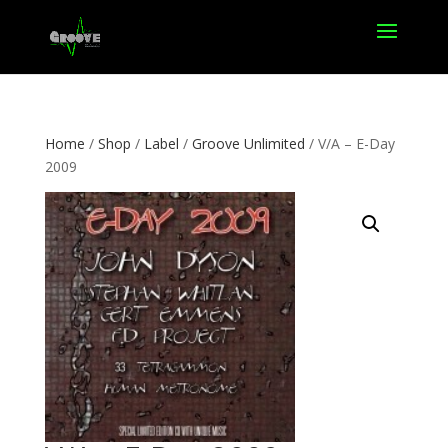
Home
/
Shop
/
Label
/
Groove Unlimited
/ V/A – E-Day
2009