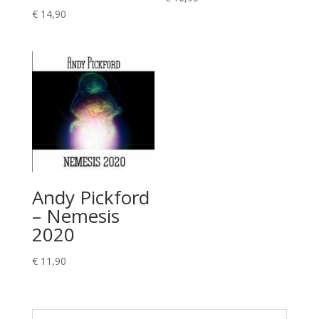
€
14,90
Andy Pickford
– Nemesis
2020
€
11,90