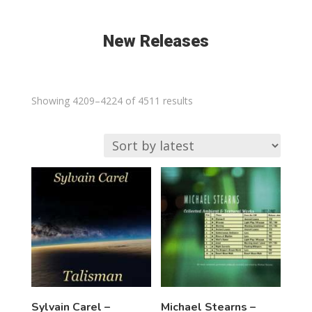
New Releases
Sorted
Showing 4209–4224 of 4511 results
by
latest
Sylvain Carel –
Michael Stearns –