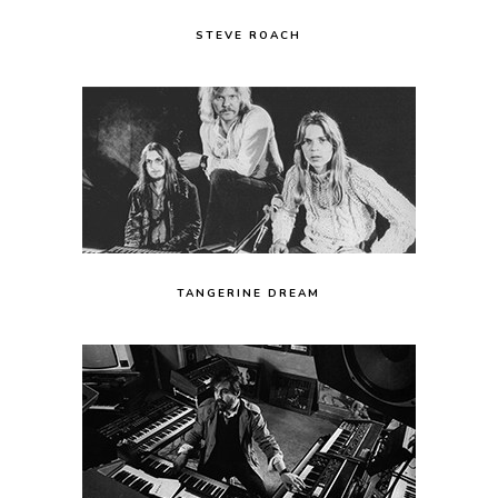
STEVE ROACH
TANGERINE DREAM