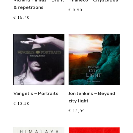
& repetitions
€
9,90
€
15,40
Vangelis – Portraits
Jon Jenkins – Beyond
city light
€
12,50
€
13,99