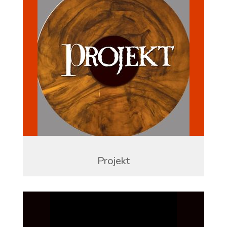
Projekt