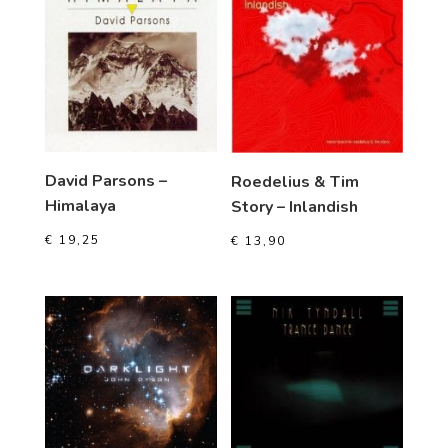
David Parsons –
Roedelius & Tim
Himalaya
Story – Inlandish
€
19,25
€
13,90