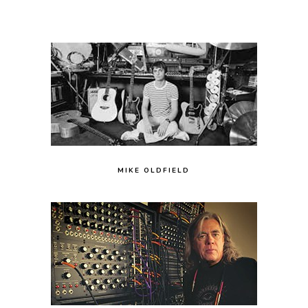
MIKE OLDFIELD