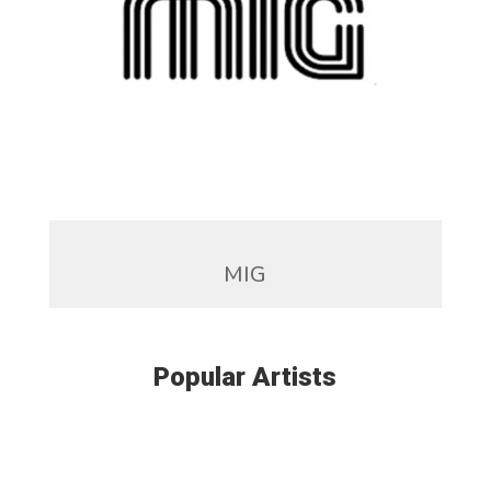
MIG
Popular Artists