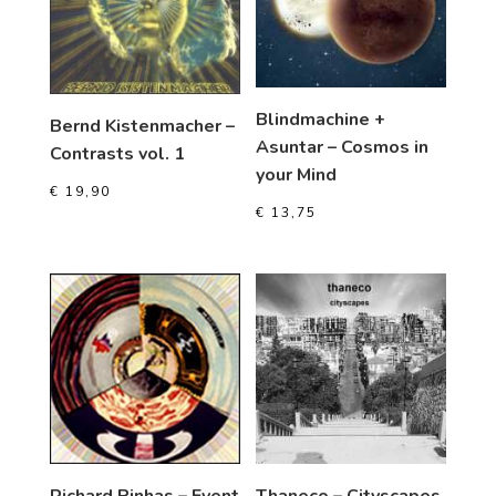
Blindmachine +
Bernd Kistenmacher –
Asuntar – Cosmos in
Contrasts vol. 1
your Mind
€
19,90
€
13,75
Richard Pinhas – Event
Thaneco – Cityscapes