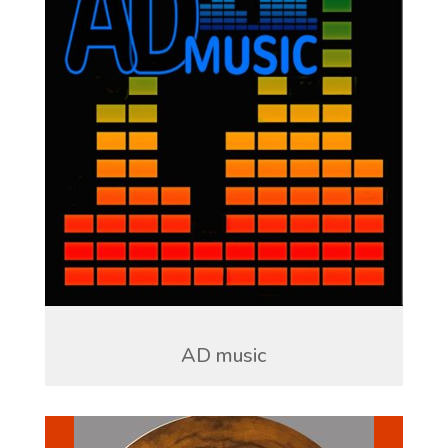
AD music