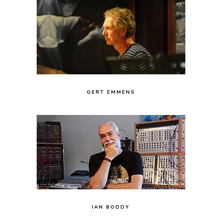
GERT EMMENS
IAN BODDY