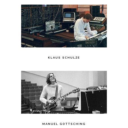
KLAUS SCHULZE
MANUEL GOTTSCHING