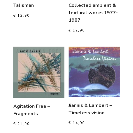
Talisman
Collected ambient &
textural works 1977-
€
12,90
1987
€
12,90
Jiannis & Lambert –
Agitation Free –
Timeless vision
Fragments
€
14,90
€
21,90