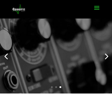
Offers
Click Here