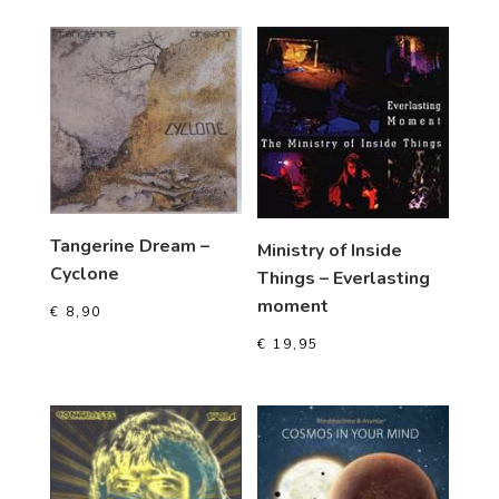
Tangerine Dream –
Ministry of Inside
Cyclone
Things – Everlasting
moment
€
8,90
€
19,95