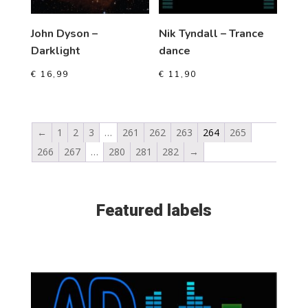
John Dyson –
Nik Tyndall – Trance
Darklight
dance
€
16,99
€
11,90
←
1
2
3
…
261
262
263
264
265
266
267
…
280
281
282
→
Featured labels