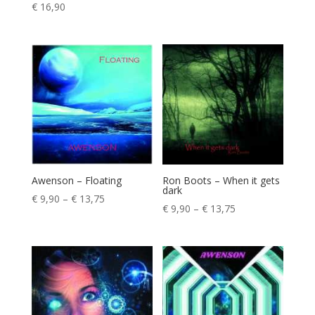
Rated
€
16,90
5.00
out of 5
Awenson – Floating
Ron Boots – When it gets
dark
Price
€
9,90
–
€
13,75
Price
€
9,90
–
€
13,75
range:
range:
€ 9,90
€ 9,90
through
through
€ 13,75
€ 13,75