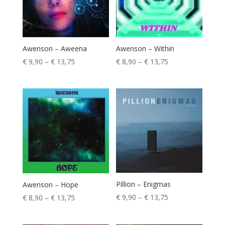
Awenson – Aweena
Awenson – Within
Price
Price
€
9,90
–
€
13,75
€
8,90
–
€
13,75
range:
range:
€ 9,90
€ 8,90
through
through
€ 13,75
€ 13,75
Pillion – Enigmas
Awenson – Hope
Price
€
9,90
–
€
13,75
Price
€
8,90
–
€
13,75
range:
range:
€ 9,90
€ 8,90