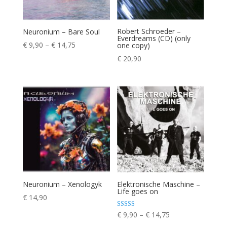
Robert Schroeder –
Neuronium – Bare Soul
Everdreams (CD) (only
Price
€
9,90
–
€
14,75
one copy)
range:
€
20,90
€ 9,90
through
€ 14,75
Neuronium – Xenologyk
Elektronische Maschine –
Life goes on
€
14,90
Price
Rated
€
9,90
–
€
14,75
5.00
range:
out of 5