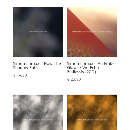
Simon Lomax – How The
Simon Lomax – An Ember
Shadow Falls
Glows / We Echo
Endlessly (2CD)
€
14,90
€
23,90