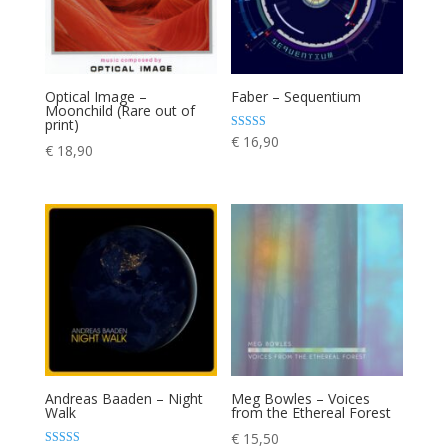
Optical Image –
Faber – Sequentium
Moonchild (Rare out of
print)
Rated
€
16,90
€
18,90
4.00
out of 5
Andreas Baaden – Night
Meg Bowles – Voices
Walk
from the Ethereal Forest
€
15,50