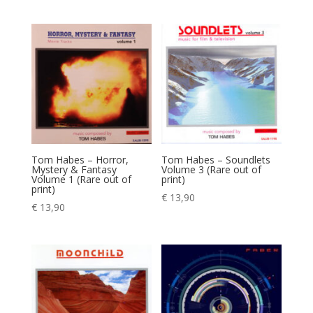
Tom Habes – Horror,
Tom Habes – Soundlets
Mystery & Fantasy
Volume 3 (Rare out of
Volume 1 (Rare out of
print)
print)
€
13,90
€
13,90