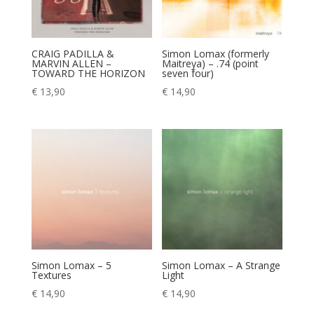
CRAIG PADILLA &
Simon Lomax (formerly
MARVIN ALLEN –
Maitreya) – .74 (point
TOWARD THE HORIZON
seven four)
€
13,90
€
14,90
Simon Lomax – 5
Simon Lomax – A Strange
Textures
Light
€
14,90
€
14,90