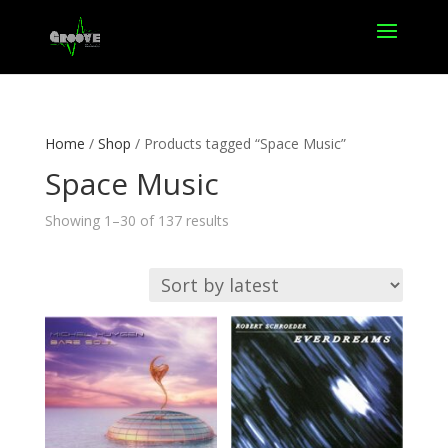
Home
/
Shop
/ Products tagged “Space Music”
Space Music
Sorted
Showing 1–30 of 137 results
by
latest