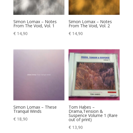
Simon Lomax – Notes
Simon Lomax – Notes
From The Void, Vol. 1
From The Void, Vol. 2
€
14,90
€
14,90
Simon Lomax – These
Tom Habes –
Tranquil Winds
Drama,Tension &
Suspence Volume 1 (Rare
€
18,90
out of print)
€
13,90