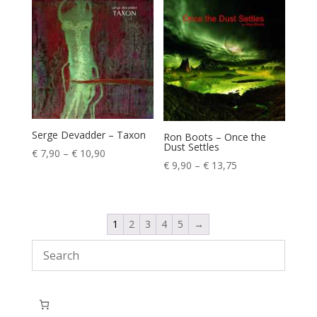
through
through
€ 13,75
€ 13,75
Serge Devadder – Taxon
Ron Boots – Once the
Dust Settles
Price
€
7,90
–
€
10,90
Price
€
9,90
–
€
13,75
range:
range:
€ 7,90
€ 9,90
through
through
€ 10,90
1
2
3
4
5
→
€ 13,75