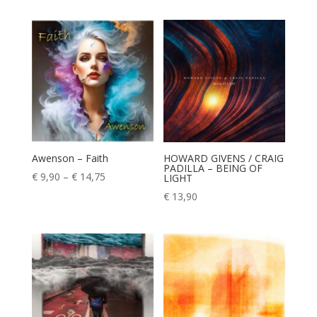
€ 9,90
through
€ 14,75
Awenson – Faith
HOWARD GIVENS / CRAIG
PADILLA – BEING OF
Price
€
9,90
–
€
14,75
LIGHT
range:
€
13,90
€ 9,90
through
€ 14,75