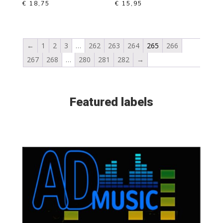
€
18,75
€
15,95
←
1
2
3
…
262
263
264
265
266
267
268
…
280
281
282
→
Featured labels