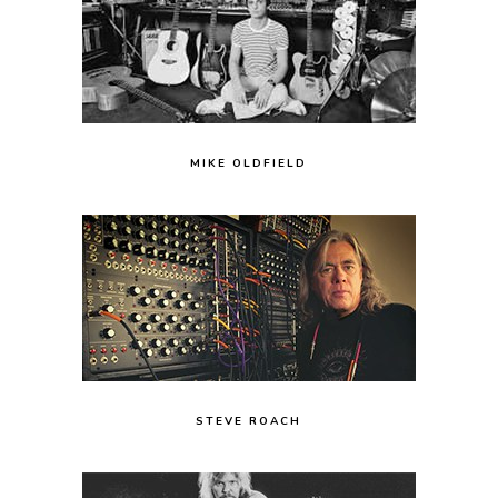
MIKE OLDFIELD
STEVE ROACH