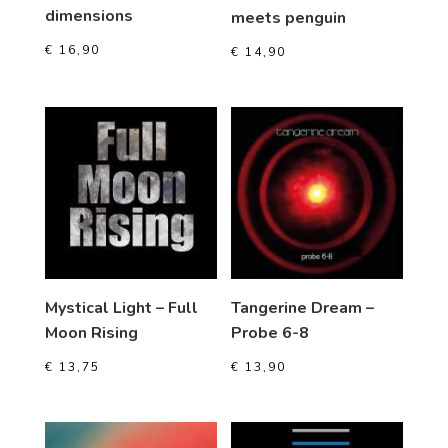
dimensions
meets penguin
€
16,90
€
14,90
Mystical Light – Full
Tangerine Dream –
Moon Rising
Probe 6-8
€
13,75
€
13,90