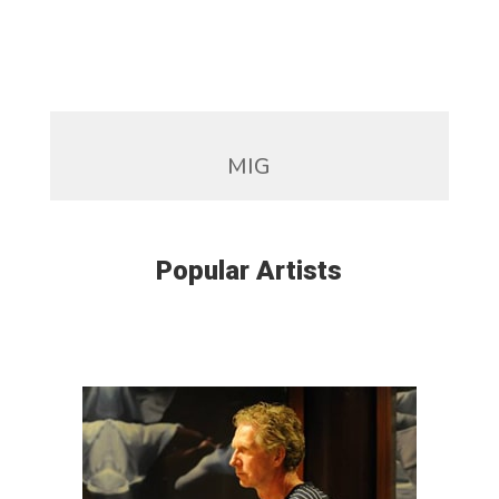
MIG
Popular Artists