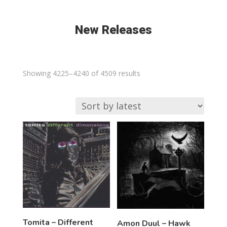
New Releases
Sorted
Showing 4225–4240 of 4509 results
by
latest
Tomita – Different
Amon Duul – Hawk