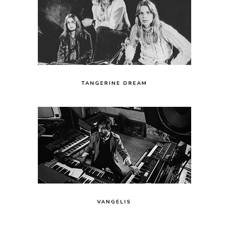
TANGERINE DREAM
VANGELIS