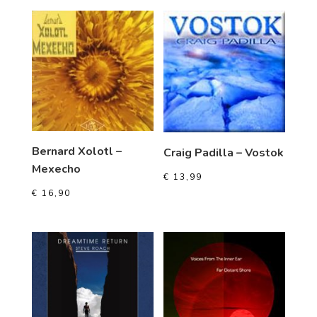
Bernard Xolotl –
Craig Padilla – Vostok
Mexecho
€
13,99
€
16,90