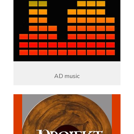
AD music