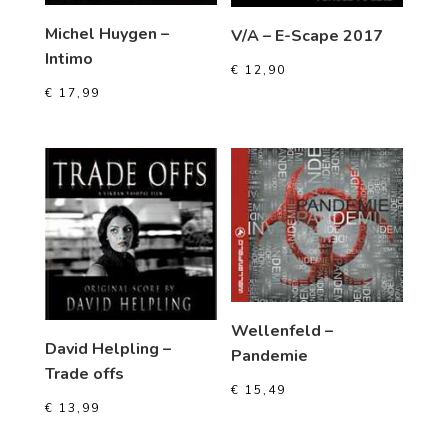
Michel Huygen –
V/A – E-Scape 2017
Intimo
€
12,90
€
17,99
Wellenfeld –
David Helpling –
Pandemie
Trade offs
€
15,49
€
13,99