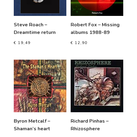
Steve Roach –
Robert Fox – Missing
Dreamtime return
albums 1988-89
€
19,49
€
12,90
Byron Metcalf –
Richard Pinhas –
Shaman’s heart
Rhizosphere