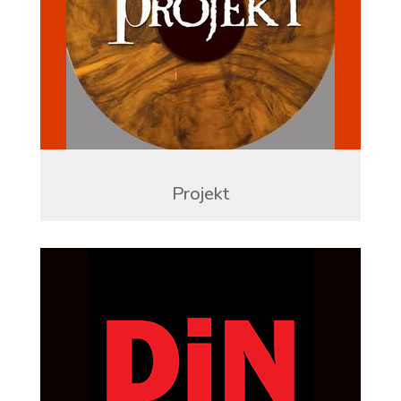
Projekt