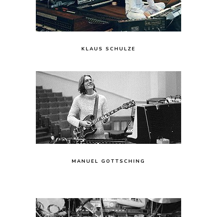
KLAUS SCHULZE
MANUEL GOTTSCHING