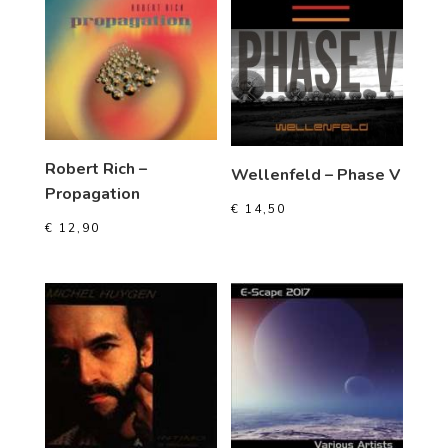
Robert Rich –
Wellenfeld – Phase V
Propagation
€
14,50
€
12,90