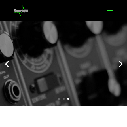
Offers
Click Here