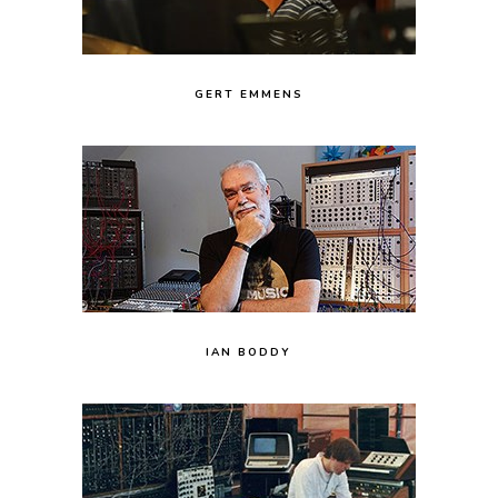
GERT EMMENS
IAN BODDY