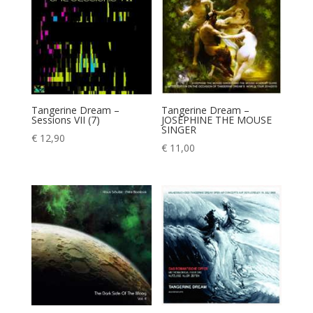
Tangerine Dream –
Tangerine Dream –
Sessions VII (7)
JOSEPHINE THE MOUSE
SINGER
€
12,90
€
11,00