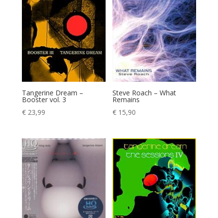
Tangerine Dream –
Steve Roach – What
Booster vol. 3
Remains
€
23,99
€
15,90