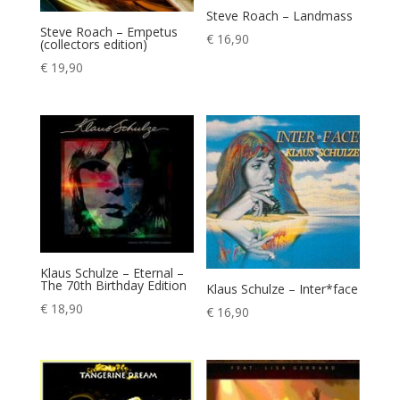
Steve Roach – Landmass
Steve Roach – Empetus
€
16,90
(collectors edition)
€
19,90
Klaus Schulze – Eternal –
The 70th Birthday Edition
Klaus Schulze – Inter*face
€
18,90
€
16,90