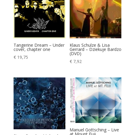
Tangerine Dream – Under
Klaus Schulze & Lisa
cover, chapter one
Gerrard – Dziekuje Bardzo
(DVD)
€
19,75
€
7,92
Manuel Gottsching – Live
at Mount Fuji