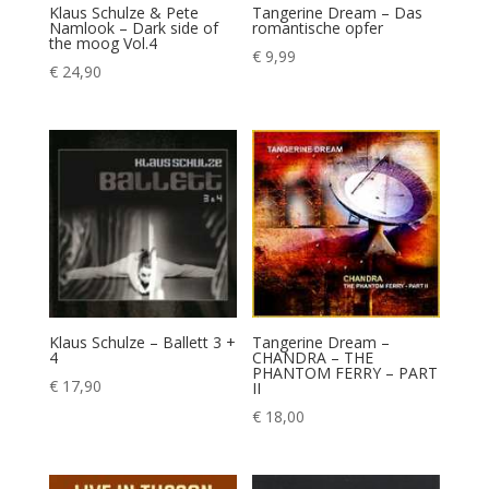
Klaus Schulze & Pete
Tangerine Dream – Das
Namlook – Dark side of
romantische opfer
the moog Vol.4
€
9,99
€
24,90
Klaus Schulze – Ballett 3 +
Tangerine Dream –
4
CHANDRA – THE
PHANTOM FERRY – PART
€
17,90
II
€
18,00