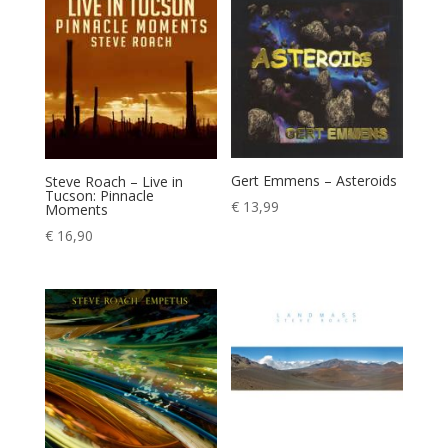
Gert Emmens – Asteroids
Steve Roach – Live in
Tucson: Pinnacle
€
13,99
Moments
€
16,90