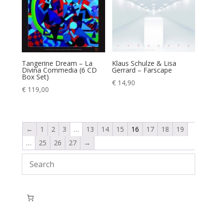
Tangerine Dream – La
Klaus Schulze & Lisa
Divina Commedia (6 CD
Gerrard – Farscape
Box Set)
€
14,90
€
119,00
←
1
2
3
…
13
14
15
16
17
18
19
…
25
26
27
→