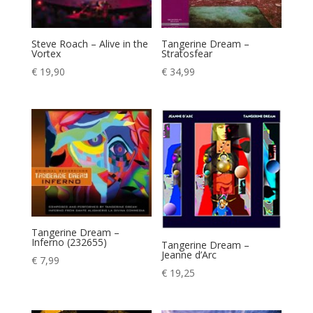
Steve Roach – Alive in the
Tangerine Dream –
Vortex
Stratosfear
€
19,90
€
34,99
Tangerine Dream –
Inferno (232655)
Tangerine Dream –
Jeanne d’Arc
€
7,99
€
19,25