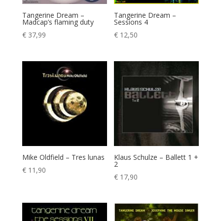
Tangerine Dream –
Tangerine Dream –
Madcap’s flaming duty
Sessions 4
€
37,99
€
12,50
Mike Oldfield – Tres lunas
Klaus Schulze – Ballett 1 +
2
€
11,90
€
17,90