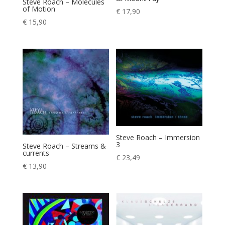
Steve Roach – Molecules
of Motion
€
17,90
€
15,90
Steve Roach – Immersion
3
Steve Roach – Streams &
currents
€
23,49
€
13,90