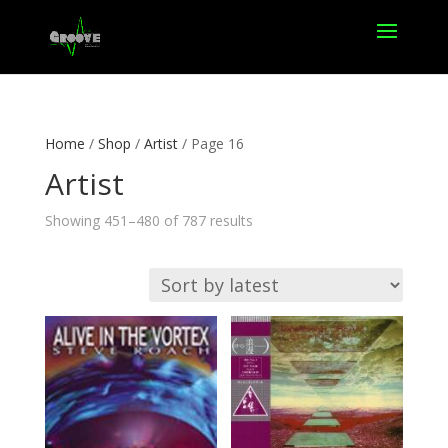
Home
/
Shop
/
Artist
/ Page 16
Artist
Sorted
Showing 451–480 of 787 results
by
latest