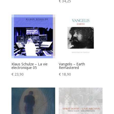
€
34,25
Klaus Schulze – La vie
Vangelis – Earth
electronique 05
Remastered
€
23,90
€
18,90