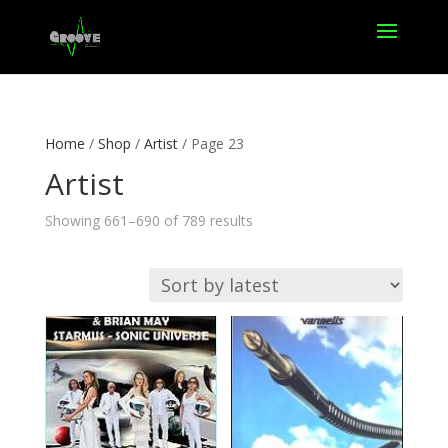
Home
/
Shop
/
Artist
/ Page 23
Artist
Sorted
Showing 661–690 of 789 results
by
latest