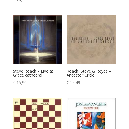
Steve Roach – Live at
Roach, Steve & Reyes –
Grace cathedral
Ancestor Circle
€
15,90
€
15,49