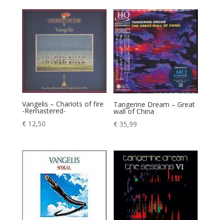
Vangelis – Chariots of fire
Tangerine Dream – Great
-Remastered-
wall of China
€
12,50
€
35,99