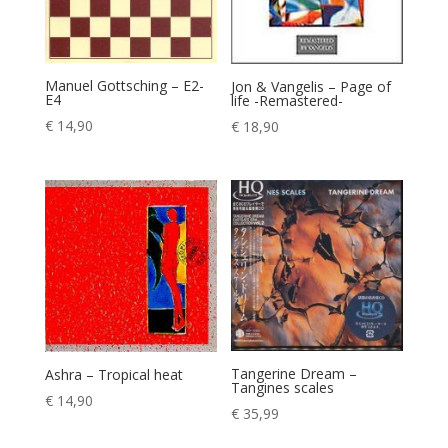
Manuel Gottsching – E2-
Jon & Vangelis – Page of
E4
life -Remastered-
€
14,90
€
18,90
Tangerine Dream –
Ashra – Tropical heat
Tangines scales
€
14,90
€
35,99