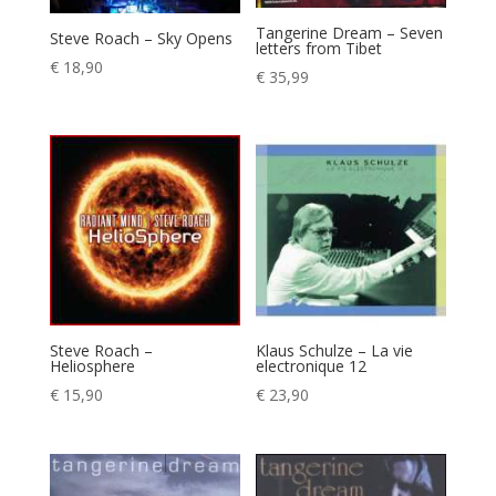
Tangerine Dream – Seven
Steve Roach – Sky Opens
letters from Tibet
€
18,90
€
35,99
Steve Roach –
Klaus Schulze – La vie
Heliosphere
electronique 12
€
15,90
€
23,90