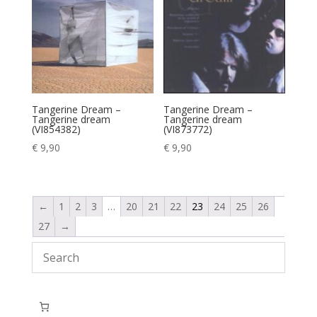
Tangerine Dream –
Tangerine Dream –
Tangerine dream
Tangerine dream
(VI854382)
(VI873772)
€
9,90
€
9,90
←
1
2
3
…
20
21
22
23
24
25
26
27
→