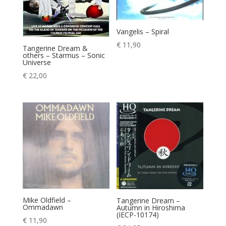
Vangelis – Spiral
€
11,90
Tangerine Dream &
others – Starmus – Sonic
Universe
€
22,00
Mike Oldfield –
Tangerine Dream –
Ommadawn
Autumn in Hiroshima
(IECP-10174)
€
11,90