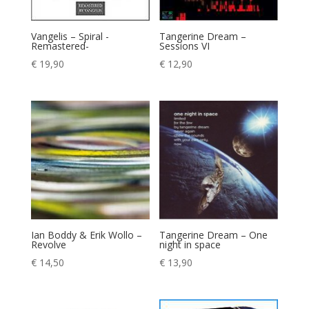
Vangelis – Spiral -
Tangerine Dream –
Remastered-
Sessions VI
€
19,90
€
12,90
Ian Boddy & Erik Wollo –
Tangerine Dream – One
Revolve
night in space
€
14,50
€
13,90