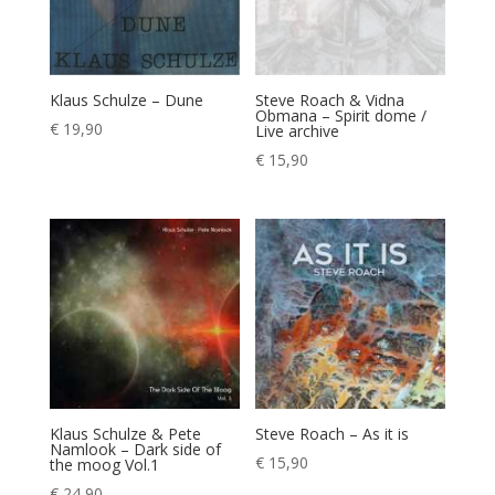
Klaus Schulze – Dune
Steve Roach & Vidna
Obmana – Spirit dome /
€
19,90
Live archive
€
15,90
Klaus Schulze & Pete
Steve Roach – As it is
Namlook – Dark side of
€
15,90
the moog Vol.1
€
24,90