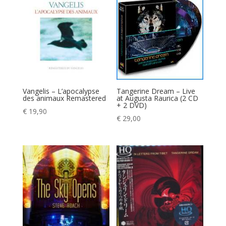
Vangelis – L’apocalypse
Tangerine Dream – Live
des animaux Remastered
at Augusta Raurica (2 CD
+ 2 DVD)
€
19,90
€
29,00