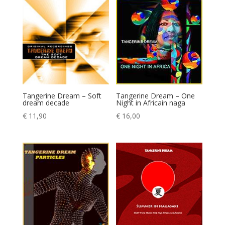
Tangerine Dream – Soft
Tangerine Dream – One
dream decade
Night in Africain naga
€
11,90
€
16,00