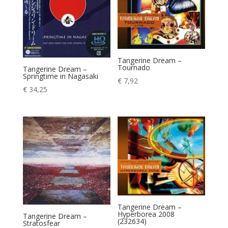
Tangerine Dream –
Tournado
Tangerine Dream –
Springtime in Nagasaki
€
7,92
€
34,25
Tangerine Dream –
Hyperborea 2008
Tangerine Dream –
(232634)
Stratosfear