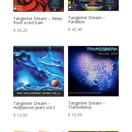
Tangerine Dream –
Tangerine Dream – Views
Paradiso
from a red train
€
45,49
€
34,25
Tangerine Dream –
Tangerine Dream –
Transsiberia
Hollywood years vol.2
€
15,99
€
13,90