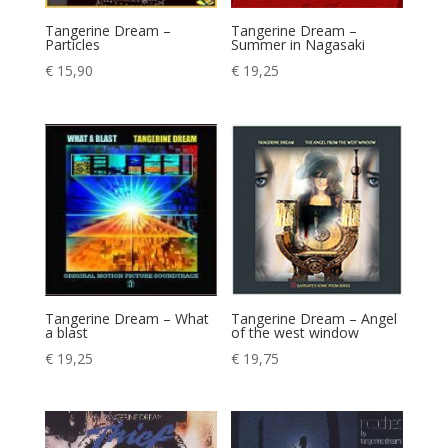
Tangerine Dream –
Tangerine Dream –
Particles
Summer in Nagasaki
€
15,90
€
19,25
Tangerine Dream – What
Tangerine Dream – Angel
a blast
of the west window
€
19,25
€
19,75