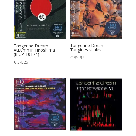
Tangerine Dream –
Tangerine Dream –
Tangines scales
Autumn in Hiroshima
(IECP-10174)
€
35,99
€
34,25