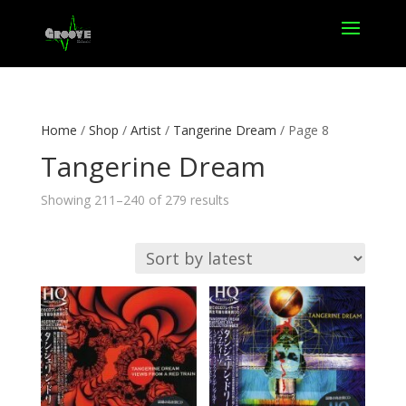
Home
/
Shop
/
Artist
/
Tangerine Dream
/ Page 8
Tangerine Dream
Sorted
Showing 211–240 of 279 results
by
latest