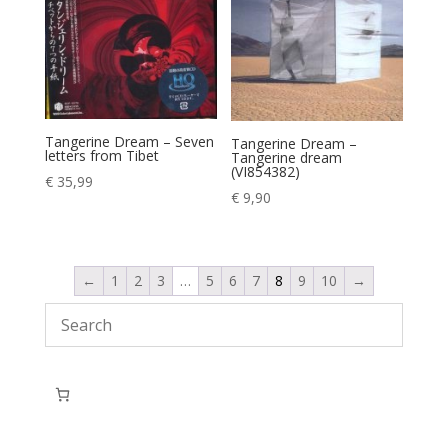
Tangerine Dream – Seven
Tangerine Dream –
letters from Tibet
Tangerine dream
(VI854382)
€
35,99
€
9,90
←
1
2
3
…
5
6
7
8
9
10
→