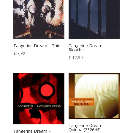
Tangerine Dream – Thief
Tangerine Dream –
Ricochet
€
7,92
€
12,90
Tangerine Dream –
Quinoa (232644)
Tangerine Dream –