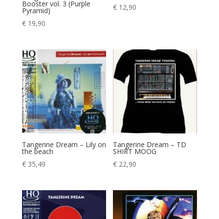
Booster vol. 3 (Purple
€
12,90
Pyramid)
€
19,90
Tangerine Dream – Lily on
Tangerine Dream – TD
the beach
SHIRT MOOG
€
35,49
€
22,90