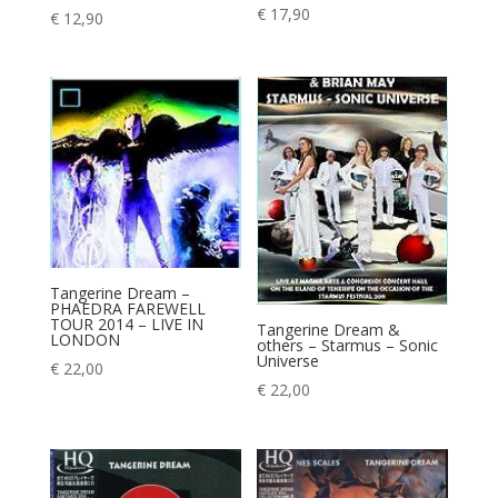
€
17,90
€
12,90
Tangerine Dream –
PHAEDRA FAREWELL
TOUR 2014 – LIVE IN
Tangerine Dream &
LONDON
others – Starmus – Sonic
Universe
€
22,00
€
22,00