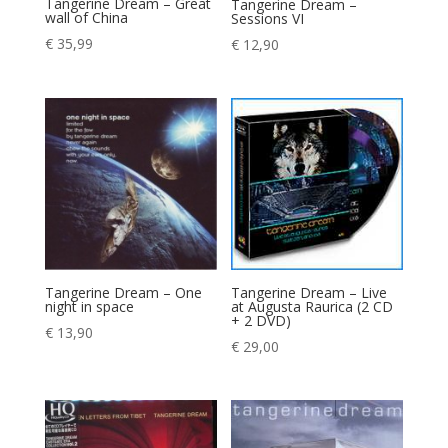
Tangerine Dream – Great
Tangerine Dream –
wall of China
Sessions VI
€
35,99
€
12,90
Tangerine Dream – One
Tangerine Dream – Live
night in space
at Augusta Raurica (2 CD
+ 2 DVD)
€
13,90
€
29,00