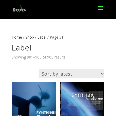
Home
/
Shop
/
Label
/ Page 31
Label
Sorted
Showing 901–903 of 903 results
by
latest