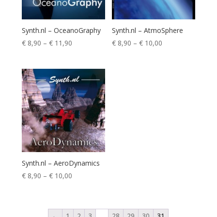
Synth.nl – OceanoGraphy
Synth.nl – AtmoSphere
Price
Price
€
8,90
–
€
11,90
€
8,90
–
€
10,00
range:
range:
€ 8,90
€ 8,90
through
through
€ 11,90
€ 10,00
Synth.nl – AeroDynamics
Price
€
8,90
–
€
10,00
range:
€ 8,90
through
←
1
2
3
…
28
29
30
31