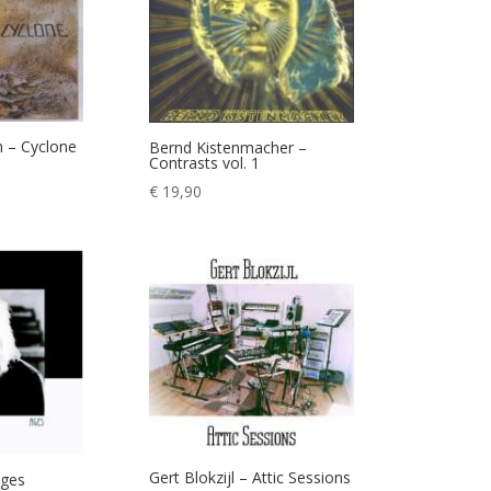
 – Cyclone
Bernd Kistenmacher –
Contrasts vol. 1
€
19,90
Gert Blokzijl – Attic Sessions
Ages