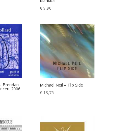
Klankdal
€
9,90
 – Brendan
Michael Neil – Flip Side
oncert 2006
€
13,75