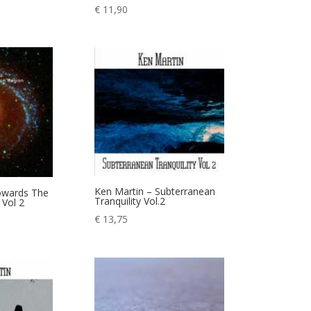
€
11,90
Ken Martin – Subterranean
Towards The
Tranquility Vol.2
Vol 2
€
13,75