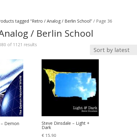
roducts tagged “Retro / Analog / Berlin School”
/ Page 36
Analog / Berlin School
Sorted
80 of 1121 results
by
latest
Steve Dinsdale – Light +
 – Demon
Dark
€
15,90