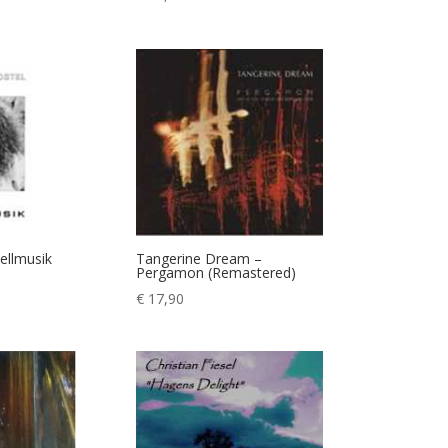
sellmusik
Tangerine Dream –
Pergamon (Remastered)
€
17,90