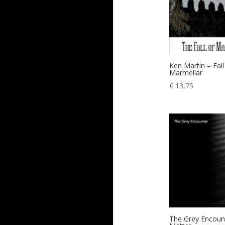
Ken Martin – Fall
Marmellar
€
13,75
The Grey Encoun