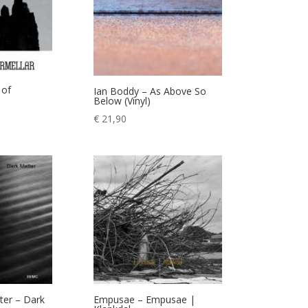
 of
Ian Boddy – As Above So
Below (Vinyl)
€
21,90
ter – Dark
Empusae – Empusae |