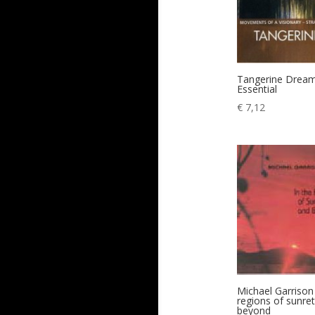
Tangerine Drea
Essential
€
7,12
Michael Garrison 
regions of sunre
beyond