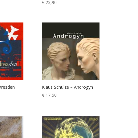
€
23,90
Dresden
Klaus Schulze – Androgyn
€
17,50