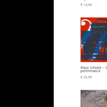
€
14,90
Klaus Schulze – 
performance
€
29,90