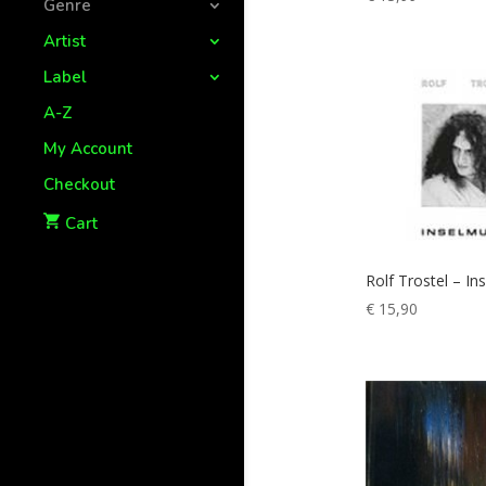
Genre
Artist
Label
A-Z
My Account
Checkout
Cart
Rolf Trostel – In
€
15,90