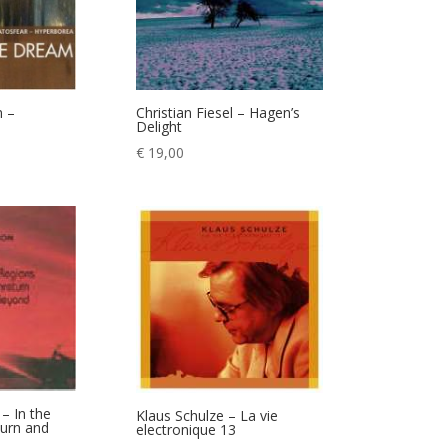
m –
Christian Fiesel – Hagen’s
Delight
€
19,00
– In the
Klaus Schulze – La vie
turn and
electronique 13