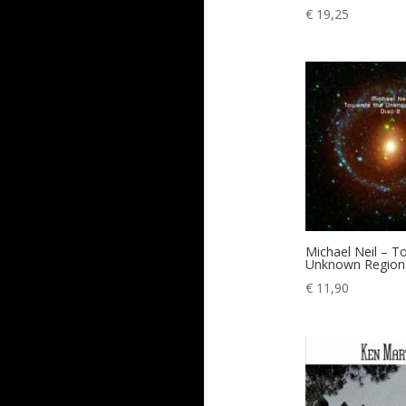
€
19,25
Michael Neil – 
Unknown Region 
€
11,90