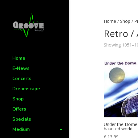
Home
/
Shop
/
P
Retro / 
Showing 1051–10
Home
E-News
Concerts
Dreamscape
Shop
Offers
Specials
Under the Dome
haunted world
Medium
€
13,99