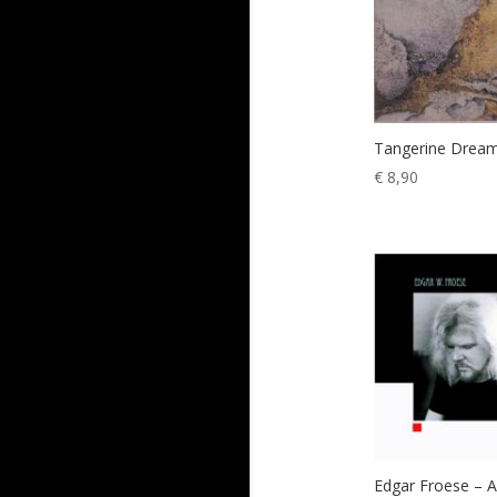
Tangerine Dream
€
8,90
Edgar Froese – 