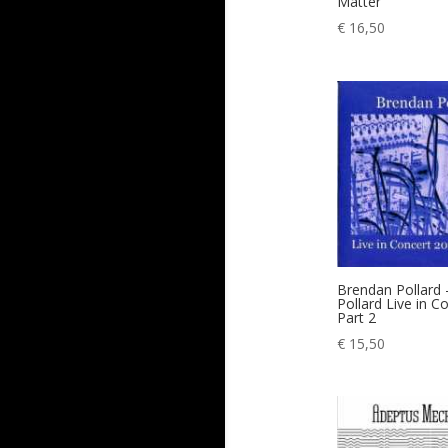
Matter
€
16,50
Brendan Pollard
Pollard Live in C
Part 2
€
15,50