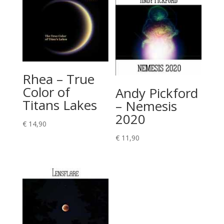
Rhea – True
Color of
Andy Pickford
Titans Lakes
– Nemesis
2020
€
14,90
€
11,90