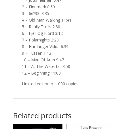
1 – Jotunheimen 3:47
2 – Finnmark 8:59
3 – 66º33′ 8:35
4 – Old Man Walking 11:41
5 – Really Trolls 2:30
6 – Fjell Og Fjord 3:12
7 – Polarnights 2:28
8 – Hardanger Vidda 6:39
9 – Tussen 1:13
10 – Man Of Aran 9:47
11 – At The Waterfall 3:50
12 – Beginning 11:00
Limited edition of 1000 copies.
Related products