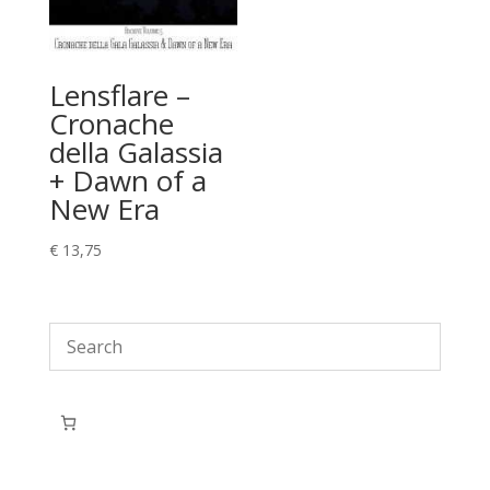
Lensflare –
Cronache
della Galassia
+ Dawn of a
New Era
€
13,75