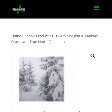
Home
/
Shop
/
Product
/
CD
/ Amir Baghiri & Mathias
Grassow – True North (2ndhand)