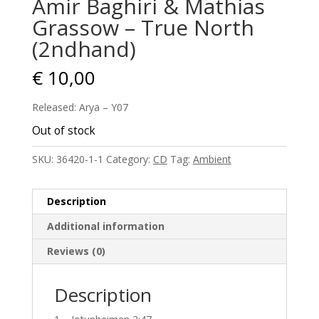
Amir Baghiri & Mathias
Grassow – True North
(2ndhand)
€
10,00
Released: Arya – Y07
Out of stock
SKU:
36420-1-1
Category:
CD
Tag:
Ambient
Description
Additional information
Reviews (0)
Description