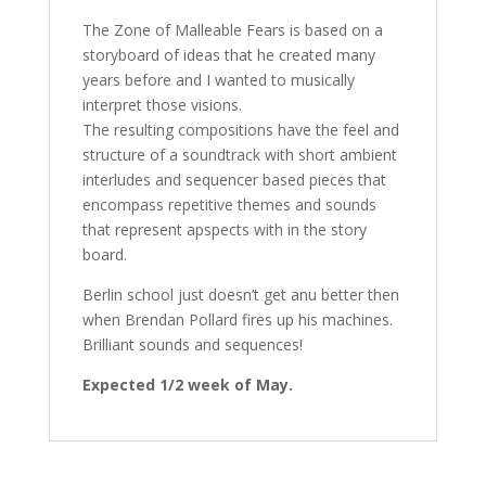
The Zone of Malleable Fears is based on a
storyboard of ideas that he created many
years before and I wanted to musically
interpret those visions.
The resulting compositions have the feel and
structure of a soundtrack with short ambient
interludes and sequencer based pieces that
encompass repetitive themes and sounds
that represent apspects with in the story
board.
Berlin school just doesn’t get anu better then
when Brendan Pollard fires up his machines.
Brilliant sounds and sequences!
Expected 1/2 week of May.