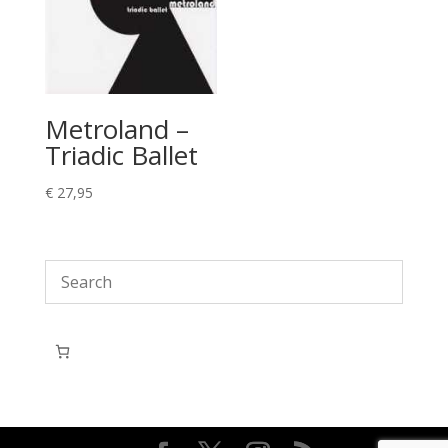
Metroland –
Triadic Ballet
€
27,95