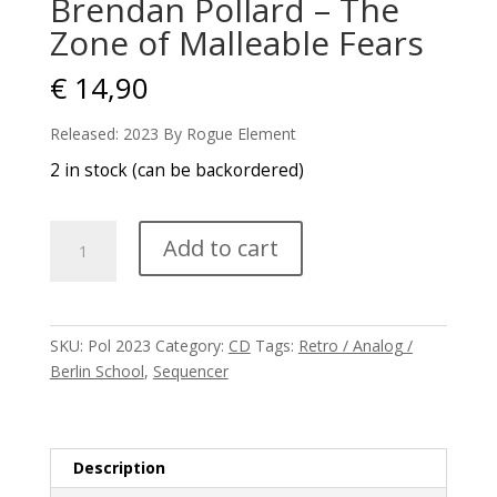
Brendan Pollard – The
Zone of Malleable Fears
€
14,90
Released: 2023 By Rogue Element
2 in stock (can be backordered)
Brendan
Add to cart
Pollard
-
The
Zone
SKU:
Pol 2023
Category:
CD
Tags:
Retro / Analog /
of
Berlin School
,
Sequencer
Malleable
Fears
quantity
Description