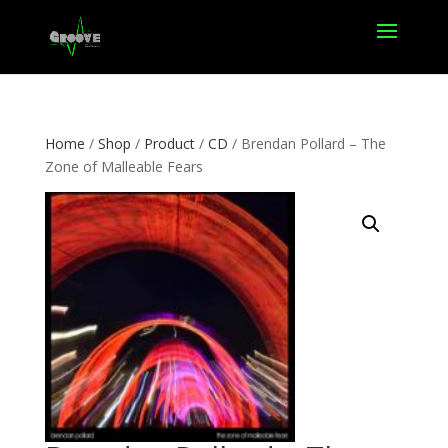
Home
/
Shop
/
Product
/
CD
/ Brendan Pollard – The
Zone of Malleable Fears