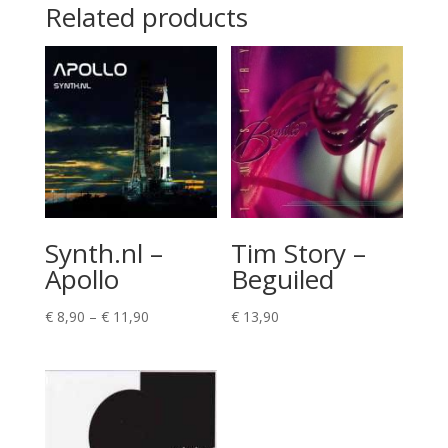
Related products
Synth.nl –
Tim Story –
Apollo
Beguiled
Price
€
8,90
–
€
11,90
€
13,90
range:
€ 8,90
through
€ 11,90