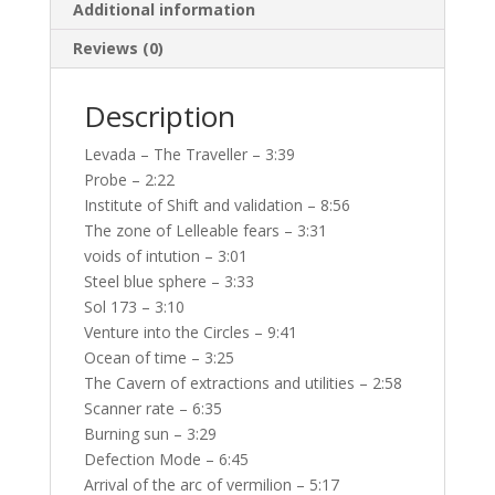
Additional information
Reviews (0)
Description
Levada – The Traveller – 3:39
Probe – 2:22
Institute of Shift and validation – 8:56
The zone of Lelleable fears – 3:31
voids of intution – 3:01
Steel blue sphere – 3:33
Sol 173 – 3:10
Venture into the Circles – 9:41
Ocean of time – 3:25
The Cavern of extractions and utilities – 2:58
Scanner rate – 6:35
Burning sun – 3:29
Defection Mode – 6:45
Arrival of the arc of vermilion – 5:17