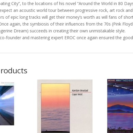
ating City”, to the locations of his novel “Around the World in 80 Day
 expect an acoustic world tour between progressive rock, art rock and
rs of epic long tracks will get their money’s worth as will fans of shor
nce again, the symbiosis of their influences from the 70s (Pink Floyd
ngerine Dream) succeeds in creating their own unmistakable style.
 co-founder and mastering expert EROC once again ensured the good
products