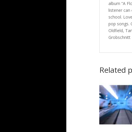
album “A Flo
listener can
school. Love
pop songs. O
Oldfield, Ta
Grobschnitt
Related 