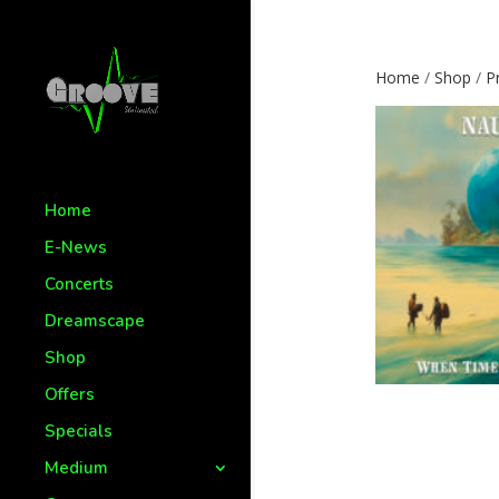
Home
/
Shop
/
P
Home
E-News
Concerts
Dreamscape
Shop
Offers
Specials
Medium