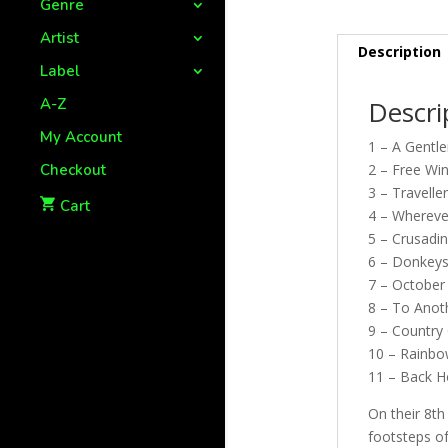
Genre
Artist
Description
Label
A-Z
Descri
My Account
1 – A Gentl
Checkout
2 – Free Wi
3 – Travelle
Cart
4 – Whereve
5 – Crusadin
6 – Donkey
7 – October
8 – To Anot
9 – Country 
10 – Rainbo
11 – Back H
On their 8t
footsteps of