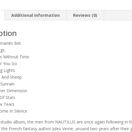
a
Word
quantity
Additional information
Reviews (0)
ption
eman#s Bet
ngs
rs Without Time
r You Go
g Lights
s And Sheep
 Sunrain
her Dimension
Of Stars
w Tears
ome In Silence
h studio album, the men from NAUTILUS are once again following in t
 the French fantasy author Jules Verne, around two years after their 