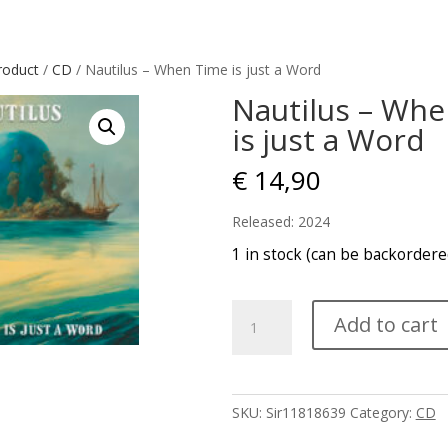
roduct
/
CD
/ Nautilus – When Time is just a Word
Nautilus – Wh
is just a Word
€
14,90
Released: 2024
1 in stock (can be backordere
Nautilus
Add to cart
-
When
Time
is
SKU:
Sir11818639
Category:
CD
just