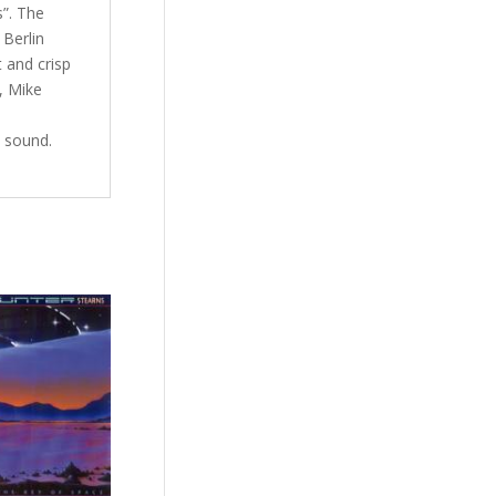
s”. The
 Berlin
t and crisp
, Mike
 sound.