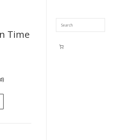
en Time
d)