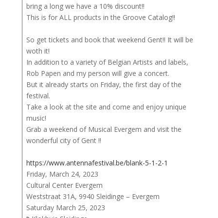
bring a long we have a 10% discount!!
This is for ALL products in the Groove Catalog!!
So get tickets and book that weekend Gent!! It will be
woth it!
In addition to a variety of Belgian Artists and labels,
Rob Papen and my person will give a concert.
But it already starts on Friday, the first day of the
festival.
Take a look at the site and come and enjoy unique
music!
Grab a weekend of Musical Evergem and visit the
wonderful city of Gent !!
https://www.antennafestival.be/blank-5-1-2-1
Friday, March 24, 2023
Cultural Center Evergem
Weststraat 31A, 9940 Sleidinge – Evergem
Saturday March 25, 2023