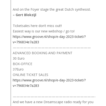
And on the Foyer stage the great Dutch synthesist.
– Gert Blokzijl
Ticketsales here don’t miss out!!
Easiest way is our new webshop / go to!
https://www.groove.nl/shop/e-day-2023-ticket/?
v=796834e7a283
——————————————————————
ADVANCED BOOKING AND PAYMENT
30 Euro
BOX-OFFICE
37Euro
ONLINE TICKET SALES
https://www.groove.nl/shop/e-day-2023-ticket/?
v=796834e7a283
———————————————————————-
And we have a new Dreamscape radio ready for you