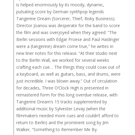
is helped enormously by its moody, dynamic,
pulsating score by German synthpop legends
Tangerine Dream (Sorcerer, Thief, Risky Business).
Director Joanou was desperate for the band to score
the film and was overjoyed when they agreed: “The
Berlin sessions with Edgar Froese and Paul Haslinger
were a (tangerine) dream come true,” he writes in
new liner notes for this release. “At their studio next
to the Berlin Wall, we worked for several weeks
crafting each cue… The things they could coax out of
a keyboard, as well as guitars, bass, and drums, were
just incredible. I was blown away.” Out of circulation
for decades, Three O’Clock High is presented in
remastered form for this long overdue release, with
Tangerine Dream’s 15 tracks supplemented by
additional music by Sylvester Levay (when the
filmmakers needed more cues and couldn’t afford to
return to Berlin) and the prominent song by Jim
Walker, “Something to Remember Me By.