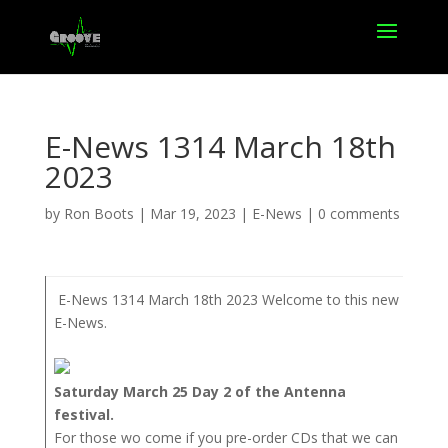
E-News 1314 March 18th
2023
by
Ron Boots
|
Mar 19, 2023
|
E-News
|
0 comments
E-News 1314 March 18th 2023 Welcome to this new
E-News.
Saturday March 25 Day 2 of the Antenna
festival.
For those wo come if you pre-order CDs that we can