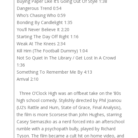
Buying Paper Like It’s Going Out Of Style 1:38
Dangerous Trend 0:54
Who’s Chasing Who 0:59
Bonding By Candlelight 1:35
You’ll Never Believe It 2:20
Starting The Day Off Right 1:16
Weak At The Knees 2:34
Kill Him (The Football Dummy) 1:04
Not So Quiet In The Library / Get Lost In A Crowd
1:36
Something To Remember Me By 4:13
Arrival 2:10
Three O’Clock High was an offbeat take on the ’80s
high school comedy. Stylishly directed by Phil Joanou
(U2’s Rattle and Hum, State of Grace, Final Analysis),
the film is more Scorsese than John Hughes, starring
Casey Siemaszko as a nerd forced into an afterschool
rumble with a psychopath bully, played by Richard
Tyson. The film became a cult hit on home video, and