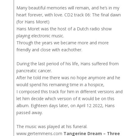
Many beautiful memories will remain, and he’s in my
heart forever, with love. CD2 track 06: The final dawn
(for Hans Moret)
Hans Moret was the host of a Dutch radio show
playing electronic music.
Through the years we became more and more
friendly and close with eachother.
During the last period of his life, Hans suffered from
pancreatic cancer.
After he told me there was no hope anymore and he
would spend his remaining time in a hospice,
I composed this track for him in different versions and
let him decide which version of it would be on this
album. Eighteen days later, on April 12 2022, Hans
passed away.
The music was played at his funeral.
www.gertemmens.com
Tangerine Dream – Three