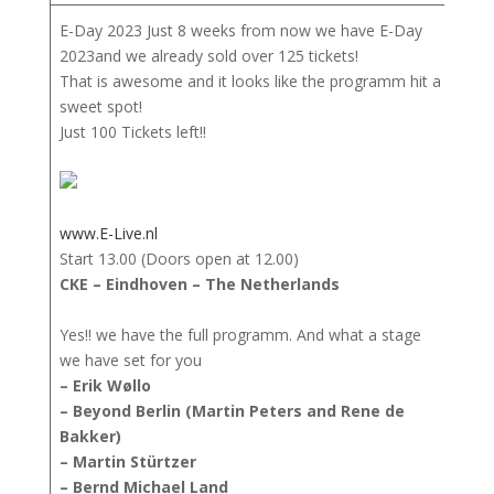
E-Day 2023 Just 8 weeks from now we have E-Day
2023and we already sold over 125 tickets!
That is awesome and it looks like the programm hit a
sweet spot!
Just 100 Tickets left!!
www.E-Live.nl
Start 13.00 (Doors open at 12.00)
CKE – Eindhoven – The Netherlands
Yes!! we have the full programm. And what a stage
we have set for you
– Erik Wøllo
– Beyond Berlin (Martin Peters and Rene de
Bakker)
– Martin Stürtzer
– Bernd Michael Land