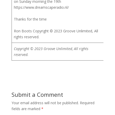
on Sunday morning the 19th
https://www.dreamscaperadio.nl/
Thanks for the time
Ron Boots Copyright © 2023 Groove Unlimited, All
rights reserved.
Copyright © 2023 Groove Unlimited, All rights
reserved.
Submit a Comment
Your email address will not be published.
Required
fields are marked
*