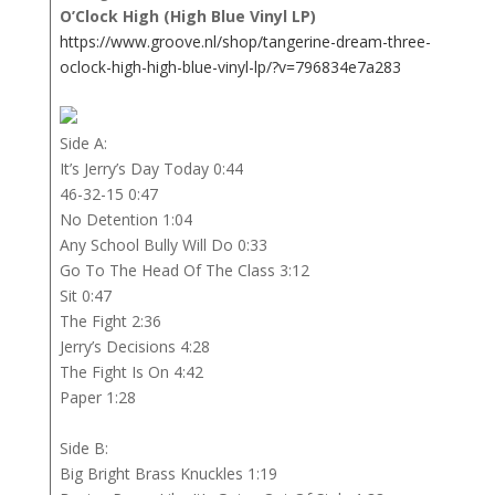
O’Clock High (High Blue Vinyl LP)
https://www.groove.nl/shop/tangerine-dream-three-
oclock-high-high-blue-vinyl-lp/?v=796834e7a283
Side A:
It’s Jerry’s Day Today 0:44
46-32-15 0:47
No Detention 1:04
Any School Bully Will Do 0:33
Go To The Head Of The Class 3:12
Sit 0:47
The Fight 2:36
Jerry’s Decisions 4:28
The Fight Is On 4:42
Paper 1:28
Side B:
Big Bright Brass Knuckles 1:19