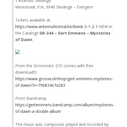
‘t Klokhuis Sleidinge
Weststraat 31A, 9940 Sleidinge – Evergem
Tickets available at:
https://www.antennafestival.be/blank-5-1-2-1
NEW in
the Catalog!!
GR-344 – Gert Emmens – Mysteries
of Dawn
From the Groovesite. (CD comes with free
download!!)
https://www.groove.nl/shop/gert-emmens-mysteries-
of-dawn/?v=796834e7a283
From Bandcamp:
https://gertemmens.bandcamp.com/album/mysteries-
of-dawn-a-double-album
The music was composed, played and recorded by