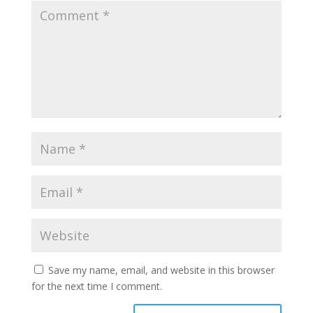
Save my name, email, and website in this browser
for the next time I comment.