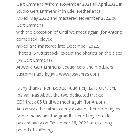
Gert Emmens from November 2021 till April 2022 in
Studio Gert Emmens in Ede, Netherlands.
Mixed May 2022 and mastered November 2022 by
Gert Emmens
with the exception of Until we meet again (for Anton):
composed, played,
mixed and mastered late December 2022.
Photo’s: Shutterstock, except the photo’s on the discs
(by Gert Emmens)
Artwork: Gert Emmens Sequencers and modulars
custom made by JvR, www.josvanras.com
Many thanks: Ron Boots, Ruud Heij, Laila Quraishi,
Jos van Ras About the two dedicated tracks:
CD1 track 05 Until we meet again (for Anton)
Anton was the father of my ex-wife, therefore my ex-
father-in-law and the grandfather of my son. He
passed away on December 18, 2022 after a long
period of suffering.