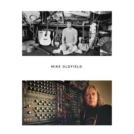
MIKE OLDFIELD