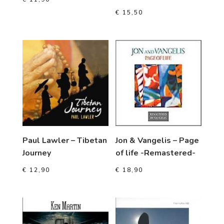
€
15,50
Paul Lawler – Tibetan
Jon & Vangelis – Page
Journey
of life -Remastered-
€
12,90
€
18,90