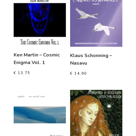
Ken Martin – Cosmic
Klaus Schonning –
Enigma Vol. 1
Nasavu
€
13,75
€
14,90