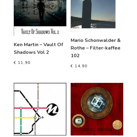
Mario Schonwalder &
Ken Martin – Vault Of
Rothe – Filter-kaffee
Shadows Vol 2
102
€
11,90
€
14,90