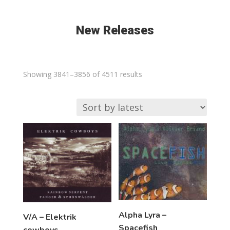
New Releases
Sorted
Showing 3841–3856 of 4511 results
by
latest
Alpha Lyra –
V/A – Elektrik
Spacefish
cowboys