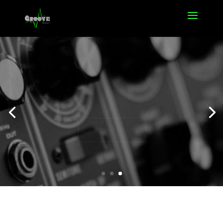
Offers
Click Here