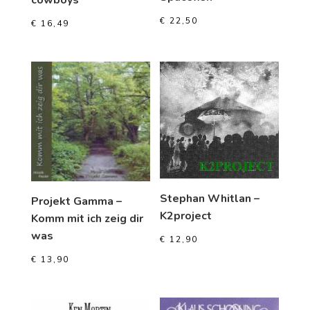
€
22,50
€
16,49
Stephan Whitlan –
Projekt Gamma –
K2project
Komm mit ich zeig dir
was
€
12,90
€
13,90