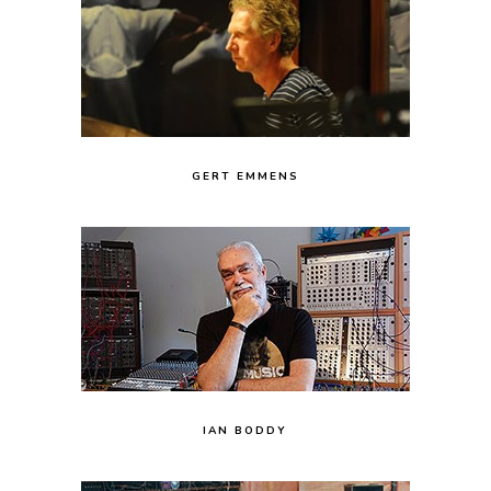
GERT EMMENS
IAN BODDY