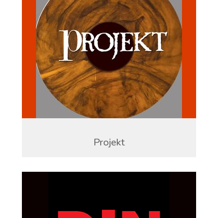
Projekt