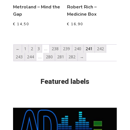
Metroland – Mind the
Robert Rich –
Gap
Medicine Box
€
14,50
€
16,90
←
1
2
3
…
238
239
240
241
242
243
244
…
280
281
282
→
Featured labels