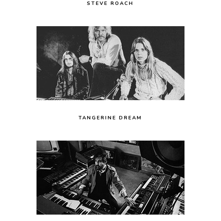
STEVE ROACH
TANGERINE DREAM