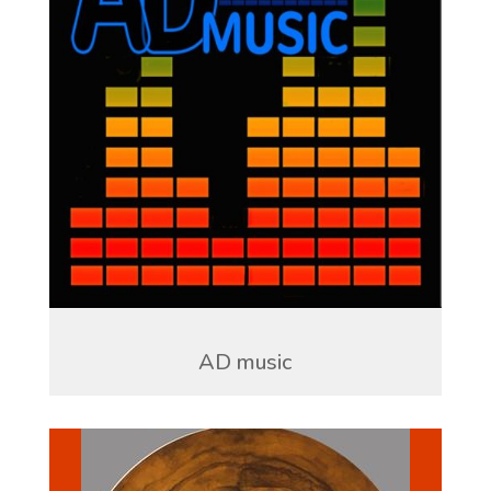
AD music