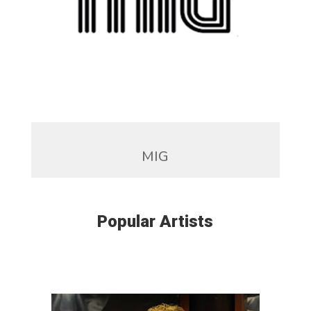
MIG
Popular Artists