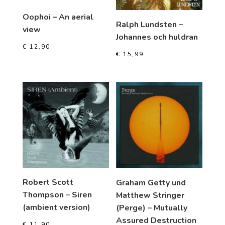
Oophoi – An aerial
Ralph Lundsten –
view
Johannes och huldran
€
12,90
€
15,99
Robert Scott
Graham Getty und
Thompson – Siren
Matthew Stringer
(ambient version)
(Perge) – Mutually
Assured Destruction
€
11,90