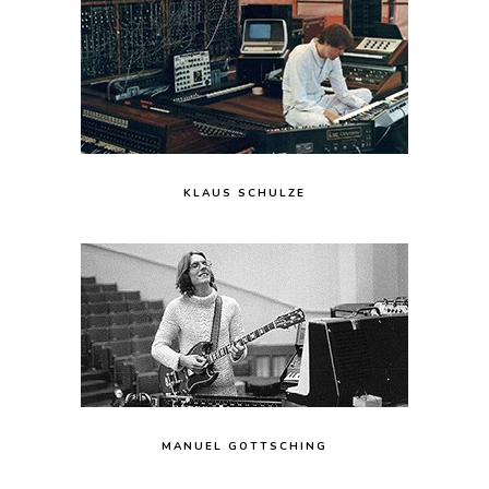
KLAUS SCHULZE
MANUEL GOTTSCHING