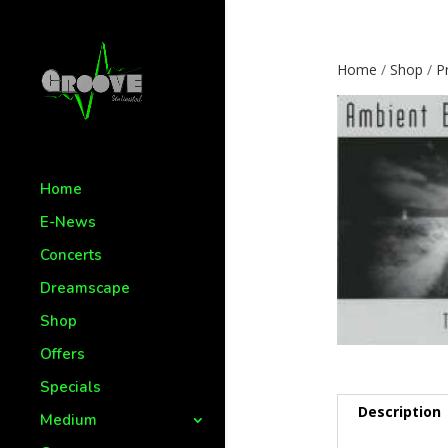
Home
/
Shop
/
P
Home
E-News
Concerts
Dreamscape
Shop
Offers
Specials
Description
Medium