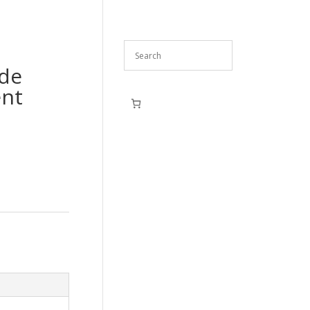
ide
ent