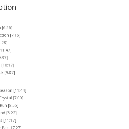
ption
 [6:56]
ction [7:16]
8:28]
[11:47]
9:37]
 [10:17]
k [9:07]
Season [11:44]
Crystal [7:00]
 Run [8:55]
nd [6:22]
ls [11:17]
Past [7:27]