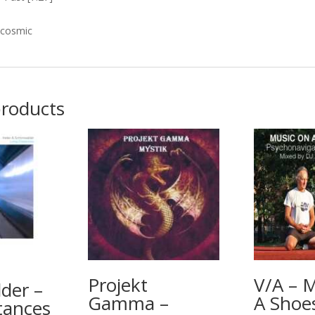
 cosmic
products
Projekt
V/A – 
der –
Gamma –
A Shoe
tances