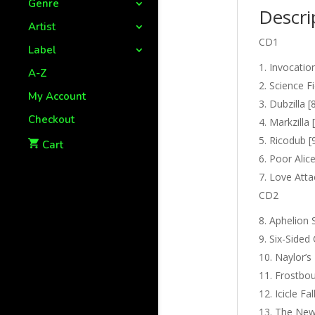
Genre
Descri
Artist
CD1
Label
Invocation
A-Z
Science Fi
My Account
Dubzilla [
Checkout
Markzilla 
Ricodub [
Cart
Poor Alice
Love Attac
CD2
Aphelion 
Six-Sided 
Naylor’s
Frostbou
Icicle Fal
The New 