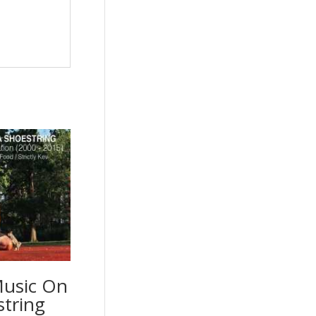
Music On
string