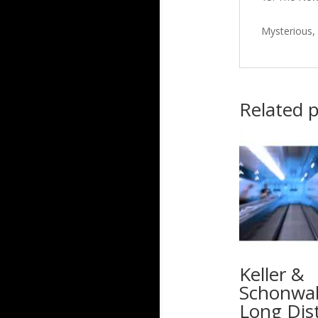
Mysterious,
Related 
Keller &
Schonwal
Long Dis