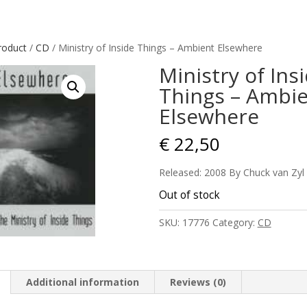
roduct
/
CD
/ Ministry of Inside Things – Ambient Elsewhere
Ministry of Ins
Things – Ambi
Elsewhere
€
22,50
Released: 2008 By Chuck van Zyl
Out of stock
SKU:
17776
Category:
CD
Additional information
Reviews (0)