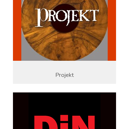
Projekt