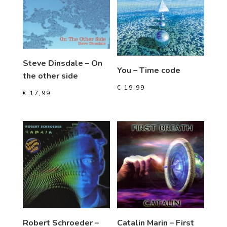
Steve Dinsdale – On
You – Time code
the other side
€
19,99
€
17,99
Robert Schroeder –
Catalin Marin – First