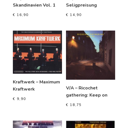
Skandinavien Vol. 1
Seligpreisung
€
16,90
€
14,90
Kraftwerk – Maximum
V/A – Ricochet
Kraftwerk
gathering: Keep on
€
9,90
€
18,75