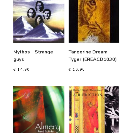
Mythos – Strange
Tangerine Dream –
guys
Tyger (EREACD1030)
€
14,90
€
16,90