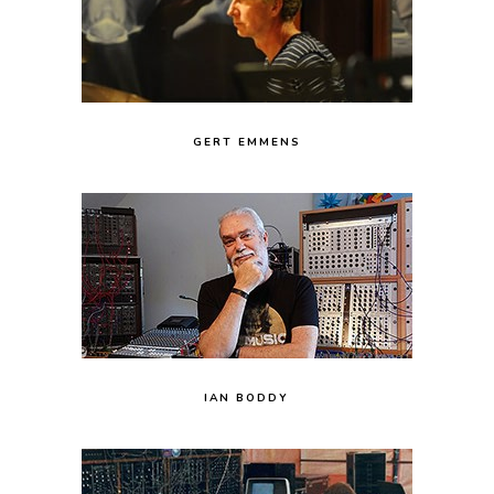
GERT EMMENS
IAN BODDY