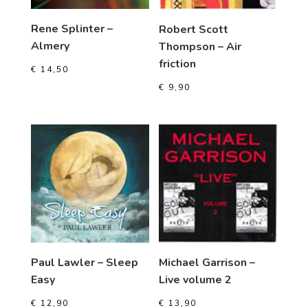
Rene Splinter –
Robert Scott
Almery
Thompson – Air
friction
€
14,50
€
9,90
Paul Lawler – Sleep
Michael Garrison –
Easy
Live volume 2
€
12,90
€
13,90