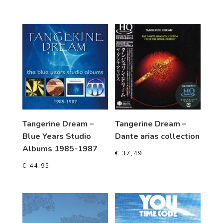
Tangerine Dream –
Tangerine Dream –
Blue Years Studio
Dante arias collection
Albums 1985-1987
€
37,49
€
44,95