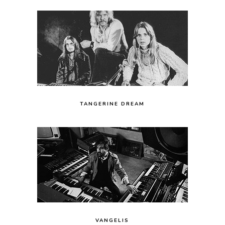
TANGERINE DREAM
VANGELIS