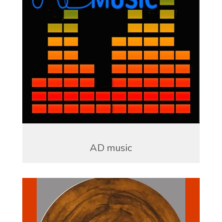
AD music