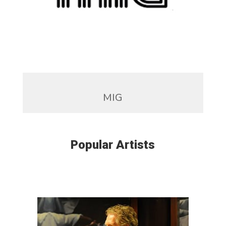
MIG
Popular Artists