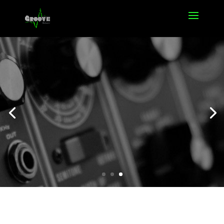
Offers
Click Here