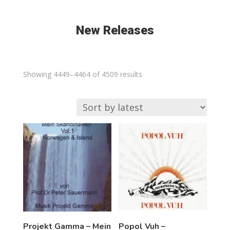
New Releases
Sorted
Showing 4449–4464 of 4509 results
by
latest
Projekt Gamma – Mein
Popol Vuh –