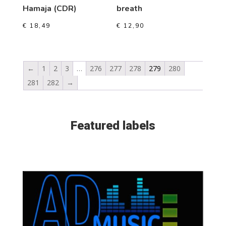
Hamaja (CDR)
breath
€
18,49
€
12,90
←
1
2
3
…
276
277
278
279
280
281
282
→
Featured labels