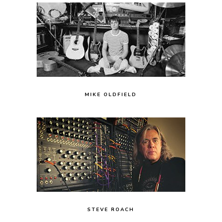
MIKE OLDFIELD
STEVE ROACH