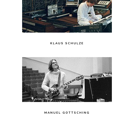
KLAUS SCHULZE
MANUEL GOTTSCHING