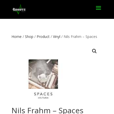
Home
/
Shop
/
Product
/
Vinyl
/ Nils Frahm – Spaces
Nils Frahm – Spaces