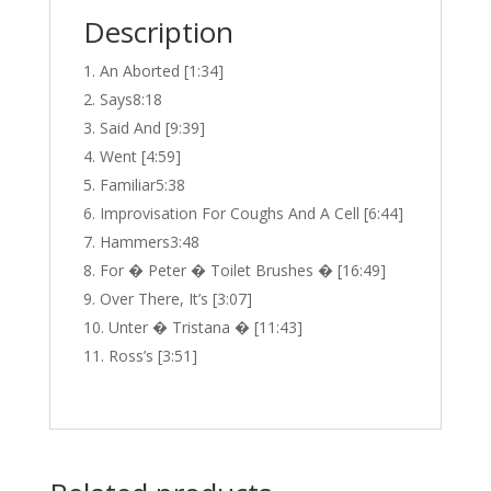
Description
An Aborted [1:34]
Says8:18
Said And [9:39]
Went [4:59]
Familiar5:38
Improvisation For Coughs And A Cell [6:44]
Hammers3:48
For � Peter � Toilet Brushes � [16:49]
Over There, It’s [3:07]
Unter � Tristana � [11:43]
Ross’s [3:51]