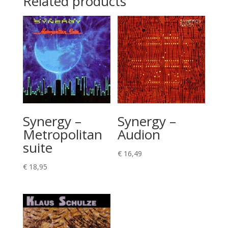
Related products
Synergy –
Synergy –
Metropolitan
Audion
suite
€
16,49
€
18,95