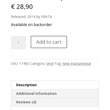
€
28,90
Released: 2014 By ERATA
Available on backorder
Nils
Add to cart
Frahm
-
Spaces
quantity
SKU:
11465
Category:
Vinyl
Tag:
New Instrumental
Description
Additional information
Reviews (0)