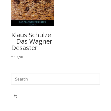
Klaus Schulze
– Das Wagner
Desaster
€
17,90