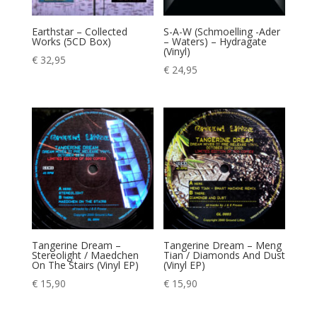
Earthstar – Collected
S-A-W (Schmoelling -Ader
Works (5CD Box)
– Waters) – Hydragate
(Vinyl)
€
32,95
€
24,95
Tangerine Dream –
Tangerine Dream – Meng
Stereolight / Maedchen
Tian / Diamonds And Dust
On The Stairs (Vinyl EP)
(Vinyl EP)
€
15,90
€
15,90