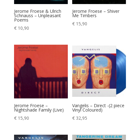
Jerome Froese & Ulrich
Jerome Froese – Shiver
Schnauss – Unpleasant
Me Timbers
Poems
€
15,90
€
10,90
Jerome Froese –
Vangelis – Direct -(2 piece
Nightshade Family (Live)
Vinyl Coloured)
€
15,90
€
32,95