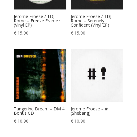
Jerome Froese / TDJ
Jerome Froese / TDJ
Rome – Freeze Framez
Rome – Serenely
(Vinyl EP)
Confident (Vinyl EP)
€
15,90
€
15,90
Tangerine Dream – DM 4
Jerome Froese – #!
Bonus CD
(Shebang)
€
10,90
€
10,90