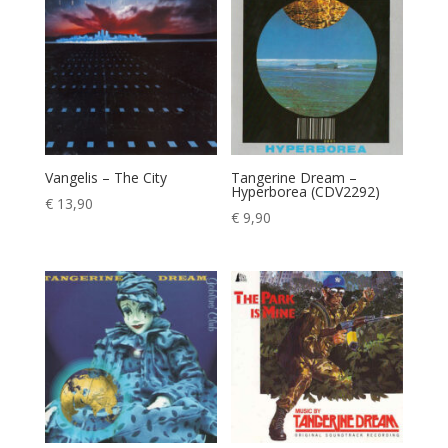
Vangelis – The City
Tangerine Dream –
Hyperborea (CDV2292)
€
13,90
€
9,90