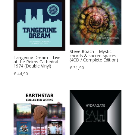
Steve Roach – Mystic
chords & sacred spaces
Tangerine Dream – Live
(4CD / Complete Edition)
at the Reims Cathedral
1974 (Double Vinyl)
€
31,90
€
44,90