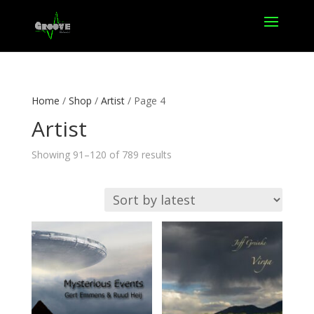
Home
/
Shop
/
Artist
/ Page 4
Artist
Sorted
Showing 91–120 of 789 results
by
latest