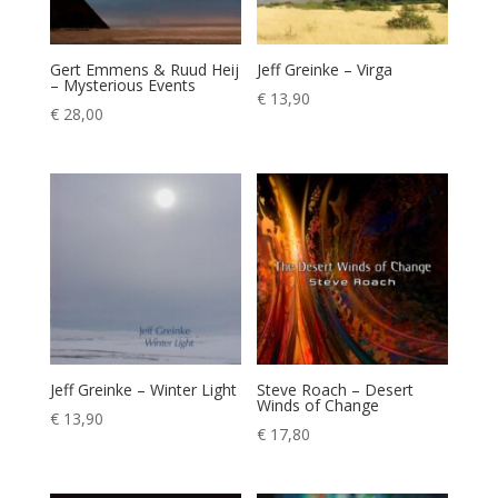
Gert Emmens & Ruud Heij
Jeff Greinke – Virga
– Mysterious Events
€
13,90
€
28,00
Jeff Greinke – Winter Light
Steve Roach – Desert
Winds of Change
€
13,90
€
17,80