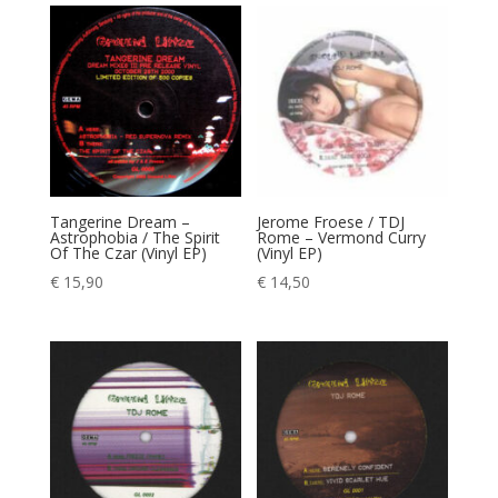
Tangerine Dream –
Jerome Froese / TDJ
Astrophobia / The Spirit
Rome – Vermond Curry
Of The Czar (Vinyl EP)
(Vinyl EP)
€
15,90
€
14,50