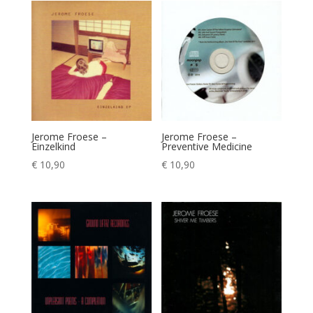
Jerome Froese –
Jerome Froese –
Einzelkind
Preventive Medicine
€
10,90
€
10,90