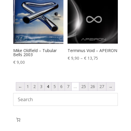
Mike Oldfield – Tubular
Terminus Void – APEIRON
Bells 2003
Price
€
9,90
–
€
13,75
€
9,00
range:
€ 9,90
through
€ 13,75
←
1
2
3
4
5
6
7
…
25
26
27
→