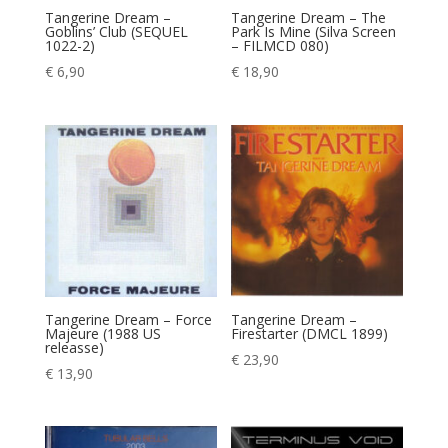
Tangerine Dream –
Tangerine Dream – The
Goblins’ Club (SEQUEL
Park Is Mine (Silva Screen
1022-2)
– FILMCD 080)
€
6,90
€
18,90
Tangerine Dream – Force
Tangerine Dream –
Majeure (1988 US
Firestarter (DMCL 1899)
releasse)
€
23,90
€
13,90