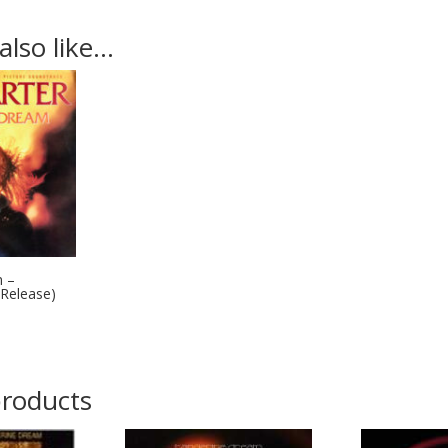
also like…
m –
 Release)
products