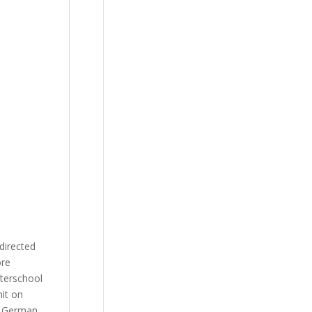
directed
ore
fterschool
hit on
y German