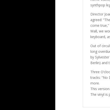
synthpop leg
Director Jo
agreed: “The
come true,” h
Wall, we wor
keyboard, as
Out of circu
long overdu
by Sylvester
Berlin) and
Three O’cloc
tracks: “No 
more.
This version
The vinyl is