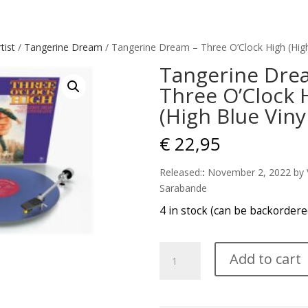
tist
/
Tangerine Dream
/ Tangerine Dream – Three O’Clock High (High
Tangerine Dre
Three O’Clock 
(High Blue Viny
€
22,95
Released:
:
November 2, 2022
by 
Sarabande
4 in stock (can be backordere
Tangerine
Add to cart
Dream
-
Three