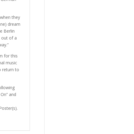
 when they
rine) dream
e Berlin
 out of a
way.”
m for this
nal music
 return to
ollowing
s On” and
Poster(s).