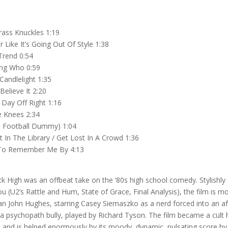
rass Knuckles 1:19
 Like It’s Going Out Of Style 1:38
rend 0:54
ng Who 0:59
Candlelight 1:35
Believe It 2:20
 Day Off Right 1:16
 Knees 2:34
he Football Dummy) 1:04
 In The Library / Get Lost In A Crowd 1:36
To Remember Me By 4:13
k High was an offbeat take on the ’80s high school comedy. Stylishly 
ou (U2’s Rattle and Hum, State of Grace, Final Analysis), the film is m
an John Hughes, starring Casey Siemaszko as a nerd forced into an a
a psychopath bully, played by Richard Tyson. The film became a cult 
 and is helped enormously by its moody, dynamic, pulsating score b