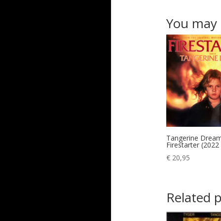
You may 
Tangerine Drea
Firestarter (2022
€
20,95
Related 