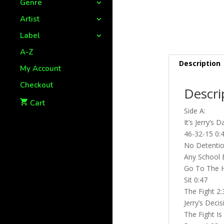
Genre
Artist
Label
A-Z
Description
My Account
Checkout
Descri
Cart
Side A:
It’s Jerry’s 
46-32-15 0:
No Detentio
Any School B
Go To The H
Sit 0:47
The Fight 2:
Jerry’s Deci
The Fight Is