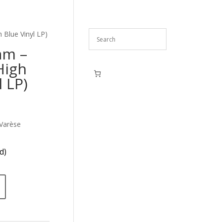
 Blue Vinyl LP)
am –
High
l LP)
Varèse
d)