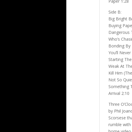
Paper 1:28
Side B:
Big Bright B
Buying Paper
Dangerous T
Who’s Chasi
Bonding By 
You’ll Never 
Starting The
Weak At The
Kill Him (T
Not So Quiet
Something 
Arrival 2:10
Three O’Cloc
by Phil Joan
Scorsese th
rumble with 
home video,