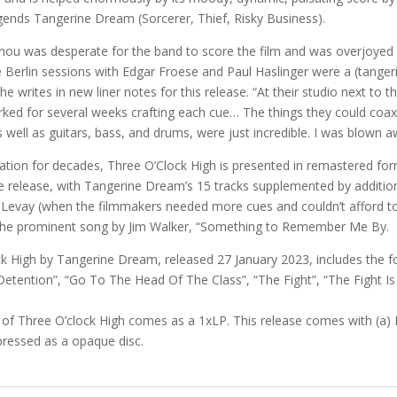
ends Tangerine Dream (Sorcerer, Thief, Risky Business).
anou was desperate for the band to score the film and was overjoyed
 Berlin sessions with Edgar Froese and Paul Haslinger were a (tange
e writes in new liner notes for this release. “At their studio next to th
ked for several weeks crafting each cue… The things they could coax
 well as guitars, bass, and drums, were just incredible. I was blown a
lation for decades, Three O’Clock High is presented in remastered for
e release, with Tangerine Dream’s 15 tracks supplemented by additio
 Levay (when the filmmakers needed more cues and couldn’t afford to
 the prominent song by Jim Walker, “Something to Remember Me By.
k High by Tangerine Dream, released 27 January 2023, includes the f
Detention”, “Go To The Head Of The Class”, “The Fight”, “The Fight I
 of Three O’clock High comes as a 1xLP. This release comes with (a) 
 pressed as a opaque disc.