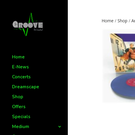
Home
/
Shop
/
Ar
Home
E-News
Concerts
Dreamscape
Shop
Offers
Specials
Medium