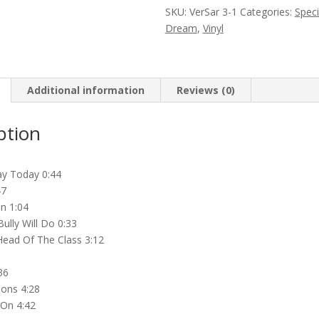
O’Clock
SKU:
VerSar 3-1
Categories:
Speci
High
Dream
,
Vinyl
(High
Blue
Vinyl
LP)
Additional information
Reviews (0)
quantity
ption
Day Today 0:44
47
n 1:04
ully Will Do 0:33
ead Of The Class 3:12
36
sions 4:28
 On 4:42