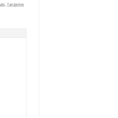
als
,
Tangerine