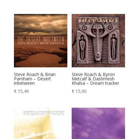
Steve Roach & Brian
Steve Roach & Byron
Parnham – Desert
Metcalf & Dashmesh
inbetween
Khalsa – Dream tracker
€
15,49
€
15,90