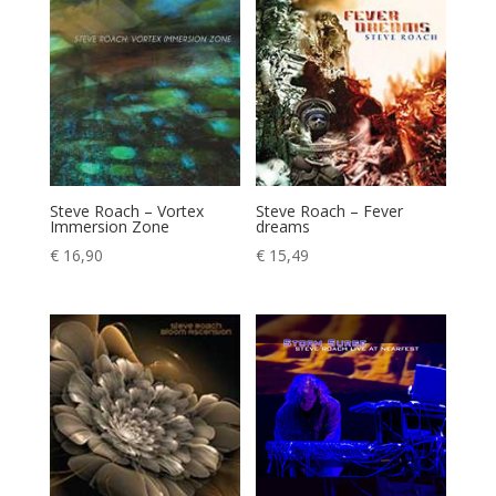
Steve Roach – Vortex
Steve Roach – Fever
Immersion Zone
dreams
€
16,90
€
15,49