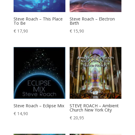
Steve Roach – This Place
Steve Roach – Electron
To Be
Birth
€
17,90
€
15,90
Steve Roach – Eclipse Mix
STEVE ROACH – Ambient
Church New York City
€
14,90
€
20,95