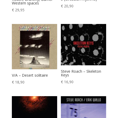
Western spaces
€
20,90
€
29,95
Steve Roach – Skeleton
Keys
V/A – Desert solitaire
€
16,90
€
18,90