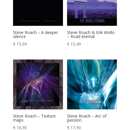
Steve Roach – A deeper
Steve Roach & Erik Wollo
silence
– Road eternal
€
15,99
€
15,49
Steve Roach – Texture
Steve Roach – Arc of
maps
passion
€
16,90
€
17,90