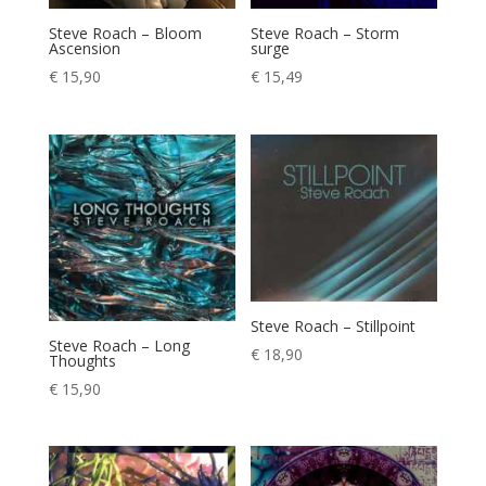
Steve Roach – Bloom
Steve Roach – Storm
Ascension
surge
€
15,90
€
15,49
Steve Roach – Stillpoint
Steve Roach – Long
€
18,90
Thoughts
€
15,90