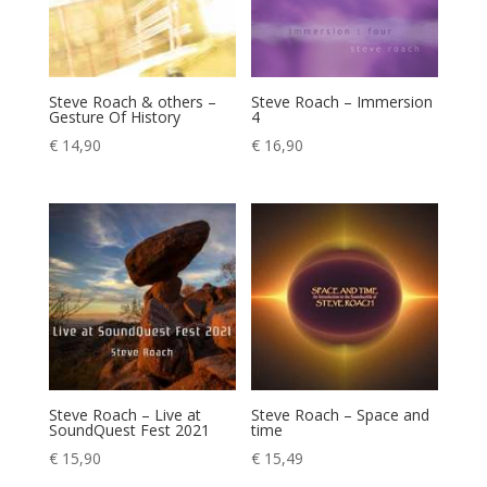
Steve Roach & others –
Steve Roach – Immersion
Gesture Of History
4
€
14,90
€
16,90
Steve Roach – Live at
Steve Roach – Space and
SoundQuest Fest 2021
time
€
15,90
€
15,49