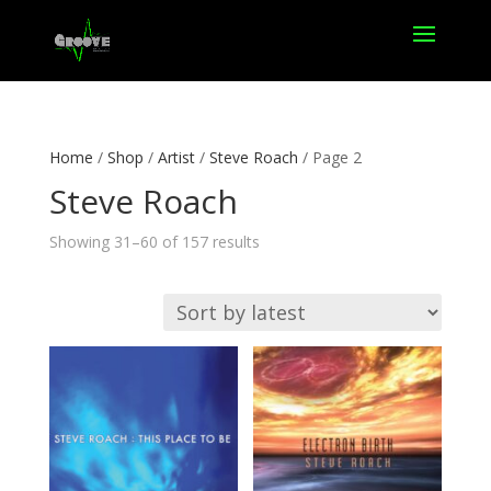
Home
/
Shop
/
Artist
/
Steve Roach
/ Page 2
Steve Roach
Sorted
Showing 31–60 of 157 results
by
latest