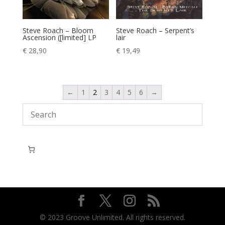
Steve Roach – Serpent’s
Steve Roach – Bloom
lair
Ascension ([limited] LP
€
19,49
€
28,90
←
1
2
3
4
5
6
→
© 2023 Groove Unlimited. All rights reserved.