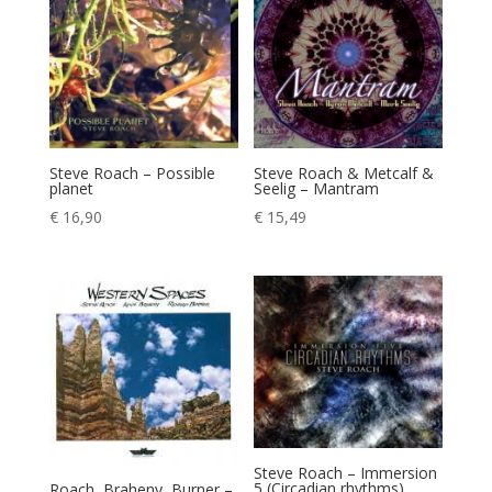
Steve Roach – Possible
Steve Roach & Metcalf &
planet
Seelig – Mantram
€
16,90
€
15,49
Steve Roach – Immersion
5 (Circadian rhythms)
Roach, Braheny, Burner –