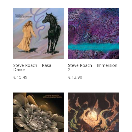
Steve Roach – Rasa
Steve Roach – Immersion
Dance
2
€
15,49
€
13,90