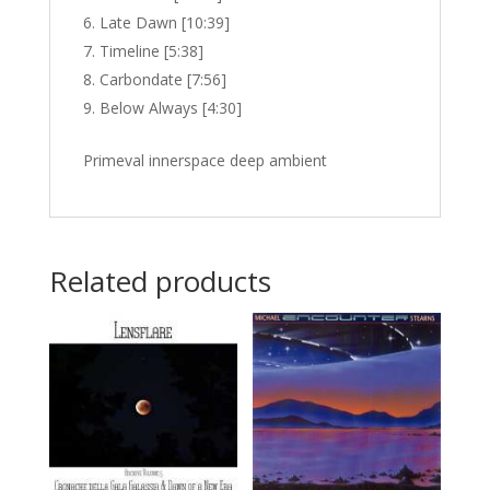
Late Dawn [10:39]
Timeline [5:38]
Carbondate [7:56]
Below Always [4:30]
Primeval innerspace deep ambient
Related products