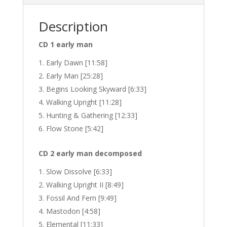
Description
CD 1 early man
Early Dawn [11:58]
Early Man [25:28]
Begins Looking Skyward [6:33]
Walking Upright [11:28]
Hunting & Gathering [12:33]
Flow Stone [5:42]
CD 2 early man decomposed
Slow Dissolve [6:33]
Walking Upright II [8:49]
Fossil And Fern [9:49]
Mastodon [4:58]
Elemental [11:33]