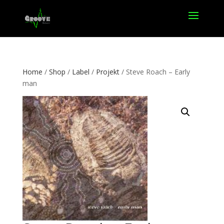
Home
/
Shop
/
Label
/
Projekt
/ Steve Roach – Early
man