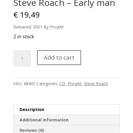
Steve Roach – Early man
€
19,49
Released: 2001 By Projekt
2 in stock
Steve
Add to cart
Roach
-
Early
man
SKU:
48400
Categories:
CD
,
Projekt
,
Steve Roach
quantity
Description
Additional information
Reviews (0)