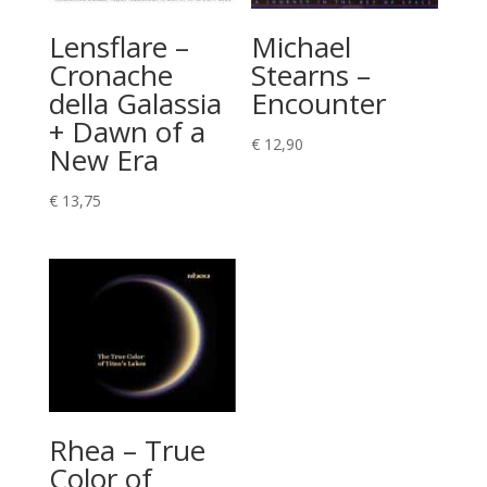
Lensflare –
Michael
Cronache
Stearns –
della Galassia
Encounter
+ Dawn of a
€
12,90
New Era
€
13,75
Rhea – True
Color of