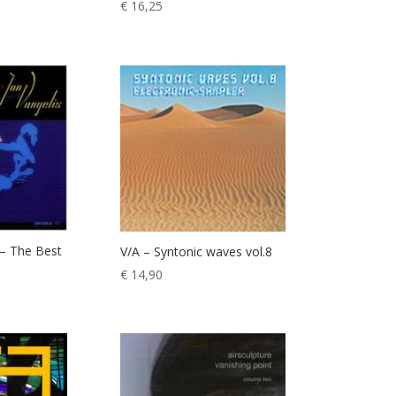
€
16,25
 – The Best
V/A – Syntonic waves vol.8
€
14,90