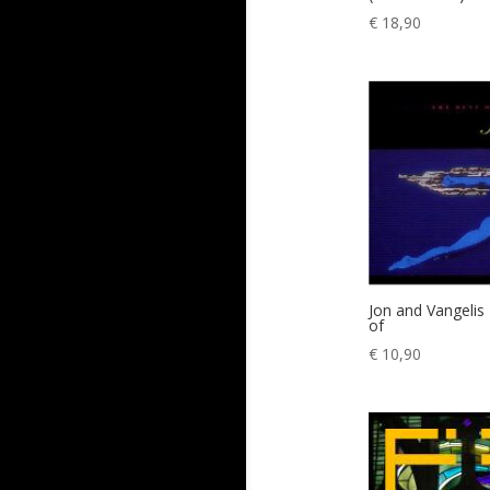
€
18,90
Jon and Vangelis
of
€
10,90