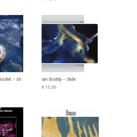
oullet – En
Ian Boddy – Slide
€
15,90