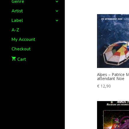
Genre
Artist
Label
A-Z
My Account
Checkout
Cart
Alpes – Patrice M
attendant Noe
€
12,90