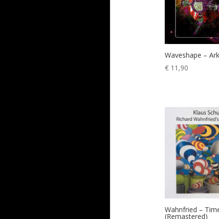
Waveshape – Ar
€
11,90
Wahnfried – Tim
(Remastered)