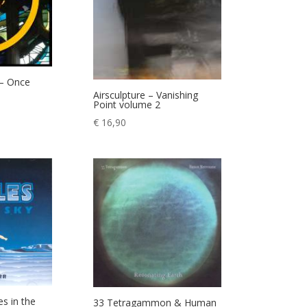
 – Once
Airsculpture – Vanishing
Point volume 2
€
16,90
es in the
33 Tetragammon & Human