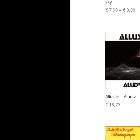
sky
Pr
€
7,90
–
€
9,90
ra
€ 
th
€ 
Alluste – Aludra
€
13,75