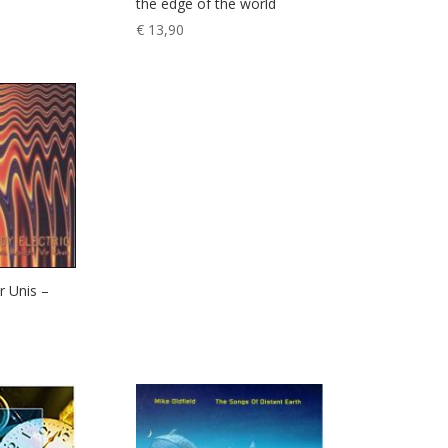
the edge of the world
€
13,90
r Unis –