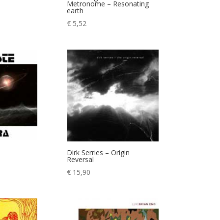
Metronome – Resonating
earth
ice
€
5,52
nge:
7,90
rough
9,90
Dirk Serries – Origin
Reversal
€
15,90