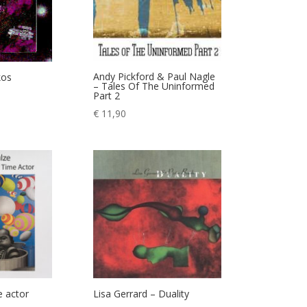
Andy Pickford & Paul Nagle
kos
– Tales Of The Uninformed
Part 2
€
11,90
e actor
Lisa Gerrard – Duality