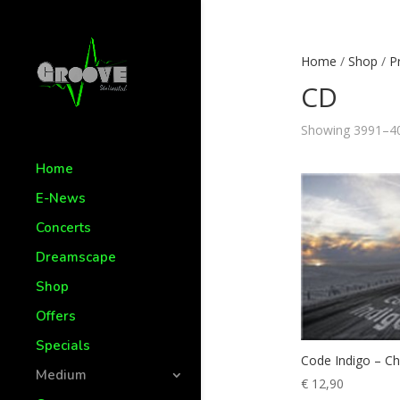
Home
/
Shop
/
P
CD
Showing 3991–40
Home
E-News
Concerts
Dreamscape
Shop
Offers
Specials
Code Indigo – Chi
Medium
€
12,90