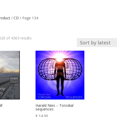
roduct
/
CD
/ Page 134
Sorted
20 of 4363 results
by
latest
ll
Harald Nies – Torodial
sequences
€
14,90