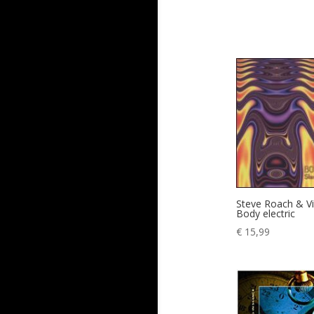
Steve Roach & Vi
Body electric
€
15,99