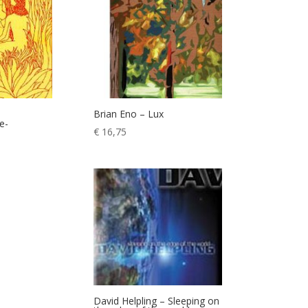
Brian Eno – Lux
e-
€
16,75
David Helpling – Sleeping on