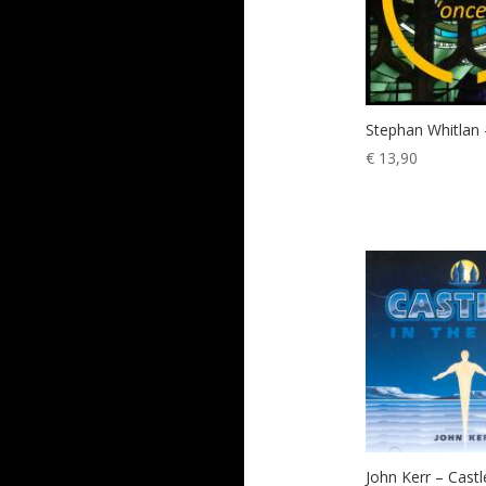
Stephan Whitlan
€
13,90
John Kerr – Castl