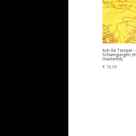
Ash Ra Tempel –
Schwingungen (R
mastered)
€
18,50