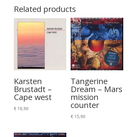
Related products
Karsten
Tangerine
Brustadt –
Dream – Mars
Cape west
mission
counter
€
16,90
€
15,90