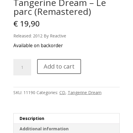
Tangerine Dream – Le
parc (Remastered)
€
19,90
Released: 2012 By Reactive
Available on backorder
Tangerine
Add to cart
Dream
-
Le
parc
SKU:
11190
Categories:
CD
,
Tangerine Dream
(Remastered)
quantity
Description
Additional information