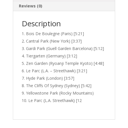
Reviews (0)
Description
Bois De Boulegne (Paris) [5:21]
Cantral Park (New York) [3:37]
Gardi Park (Guell Garden Barcelona) [5:12]
Tiergarten (Germany) [3:12]
Zen Garden (Ryoanji Temple Kyoto) [4:48]
Le Parc (L.A. – Streethawk) [3:21]
Hyde Park (London) [3:57]
The Cliffs Of Sydney (Sydney) [5:42]
Yellowstone Park (Rocky Mountains)
Le Parc {L.A. Streethawk} [12