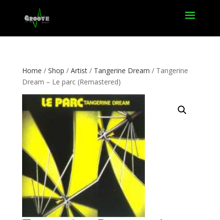
Home
/
Shop
/
Artist
/
Tangerine Dream
/ Tangerine
Dream – Le parc (Remastered)