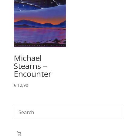
Michael
Stearns –
Encounter
€
12,90