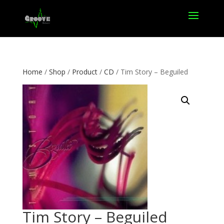
Home
/
Shop
/
Product
/
CD
/ Tim Story – Beguiled
Tim Story – Beguiled