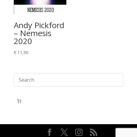
Andy Pickford
– Nemesis
2020
€
11,90