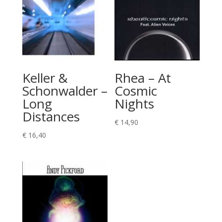
Keller &
Rhea – At
Schonwalder –
Cosmic
Long
Nights
Distances
€
14,90
€
16,40