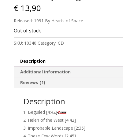
€
13,90
Released: 1991 By Hearts of Space
Out of stock
SKU:
10340
Category:
CD
Description
Additional information
Reviews (1)
Description
Beguiled [4:42]
Helen of the West [4:42]
Improbable Landscape [2:35]
These Few Words [2:45]