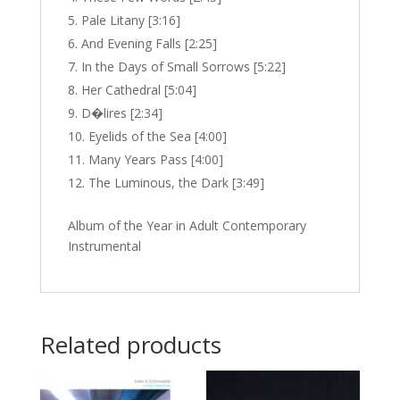
Pale Litany [3:16]
And Evening Falls [2:25]
In the Days of Small Sorrows [5:22]
Her Cathedral [5:04]
D�lires [2:34]
Eyelids of the Sea [4:00]
Many Years Pass [4:00]
The Luminous, the Dark [3:49]
Album of the Year in Adult Contemporary
Instrumental
Related products