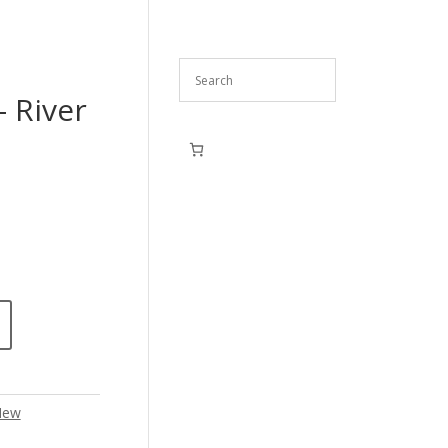
– River
New