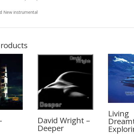
d New instrumental
products
Living
–
David Wright –
Dreamt
Deeper
Explori