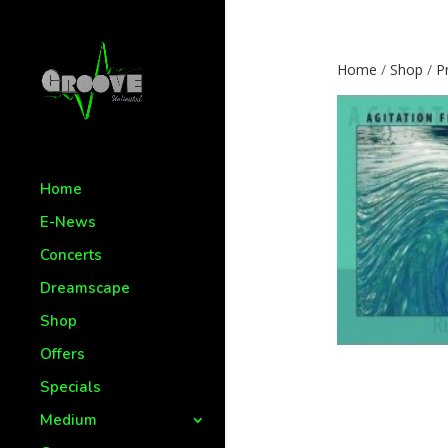
Home
/
Shop
/
P
Home
E-News
Concerts
Dreamscape
Shop
Offers
Specials
Medium