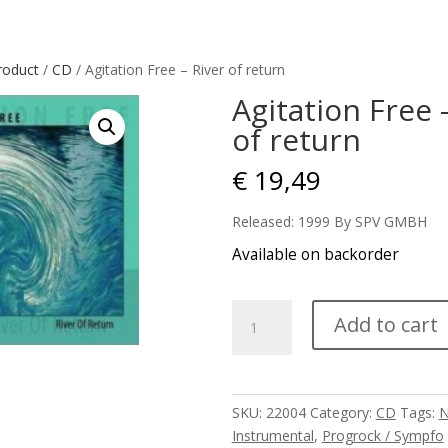
roduct
/
CD
/ Agitation Free – River of return
Agitation Free 
of return
€
19,49
Released: 1999 By SPV GMBH
Available on backorder
Agitation
Add to cart
Free
-
River
of
SKU:
22004
Category:
CD
Tags:
return
Instrumental
,
Progrock / Sympfo