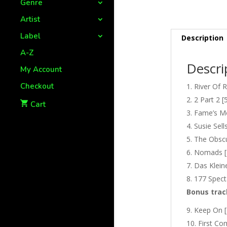
Genre
Artist
Label
Description
A-Z
Descri
My Account
Checkout
River Of R
2 Part 2 [
Cart
Fame’s Mo
Susie Sell
The Obscu
Nomads [
Das Klein
177 Spect
Bonus trac
Keep On [
First Co