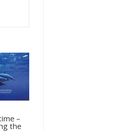
ime –
ng the