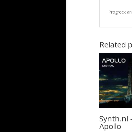
Progrock an
Related 
Synth.nl 
Apollo