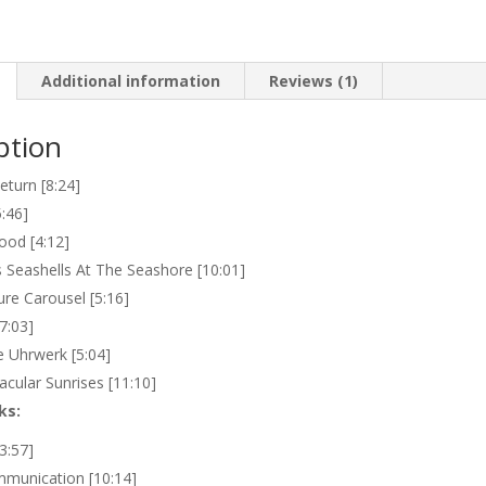
quantity
Additional information
Reviews (1)
ption
eturn [8:24]
5:46]
od [4:12]
s Seashells At The Seashore [10:01]
re Carousel [5:16]
7:03]
e Uhrwerk [5:04]
acular Sunrises [11:10]
ks:
3:57]
mmunication [10:14]