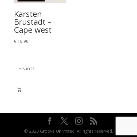
Karsten
Brustadt –
Cape west
€
16,90
© 2023 Groove Unlimited. All rights reserved.