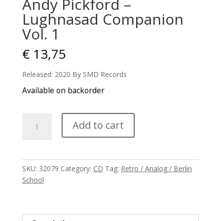
Andy Pickford –
Lughnasad Companion
Vol. 1
€
13,75
Released: 2020 By SMD Records
Available on backorder
Andy
Add to cart
Pickford
-
Lughnasad
Companion
SKU:
32079
Category:
CD
Tag:
Retro / Analog / Berlin
Vol.
School
1
quantity