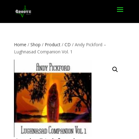
Home
/
Shop
/
Product
/
CD
/ Andy Pickford –
Lughnasad Companion Vol. 1