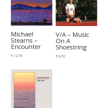
Michael
V/A – Music
Stearns –
On A
Encounter
Shoestring
€
12,90
€
6,90