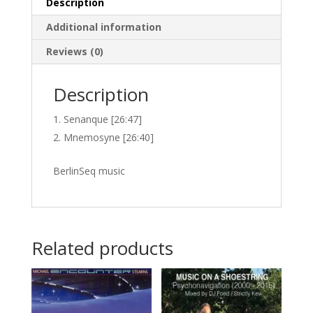
Description
Additional information
Reviews (0)
Description
Senanque [26:47]
Mnemosyne [26:40]
BerlinSeq music
Related products