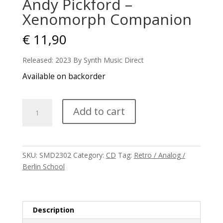
Andy Pickford –
Xenomorph Companion
€
11,90
Released: 2023 By Synth Music Direct
Available on backorder
Andy
Add to cart
Pickford
-
Xenomorph
Companion
SKU:
SMD2302
Category:
CD
Tag:
Retro / Analog /
quantity
Berlin School
Description