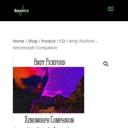
Home
/
Shop
/
Product
/
CD
/ Andy Pickford –
Xenomorph Companion