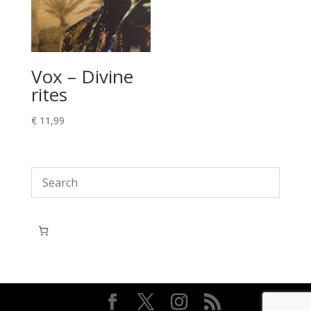
Vox – Divine
rites
€
11,99