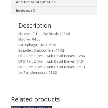
Additional information
Reviews (0)
Description
Sisterwulf (The Sky Breaks) 08:06
Skydiver 04:53
Sarcophagus (live) 04:30
Solitude’s Shadow (live) 11:02
UFO Part 1 (live – with David Barker) 07:56
UFO Part 2 (live – with David Barker) 04:51
UFO Part 3 (live – with David Barker) 06:13
Le Pamplemousse 08:22
Related products