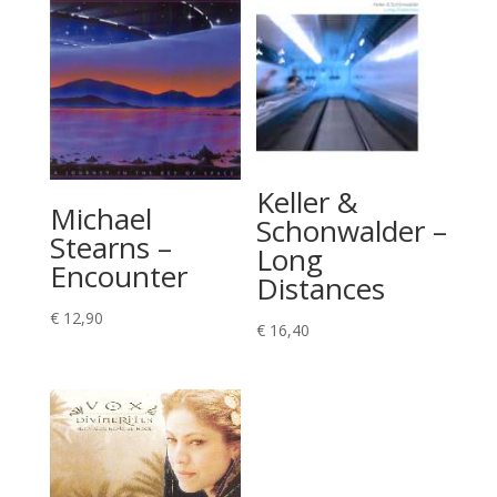
Keller &
Michael
Schonwalder –
Stearns –
Long
Encounter
Distances
€
12,90
€
16,40