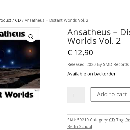
roduct
/
CD
/ Ansatheus – Distant Worlds Vol. 2
Ansatheus – Di
Worlds Vol. 2
€
12,90
Released: 2020 By SMD Records
Available on backorder
Ansatheus
Add to cart
-
Distant
Worlds
Vol.
SKU:
59219
Category:
CD
Tag:
Re
2
Berlin School