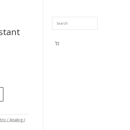
stant
tro / Analog /