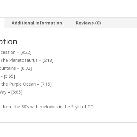
quantity
Additional information
Reviews (0)
ption
ocession – [9:22]
 The Planetosaurus – [6:18]
untains – [6:32]
– [5:55]
 the Purple Ocean – [7:15]
ay – [6:05]
l from the 80’s with melodies in the Style of TD