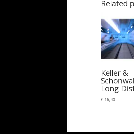
Related 
Keller &
Schonwal
Long Dis
€
16,40