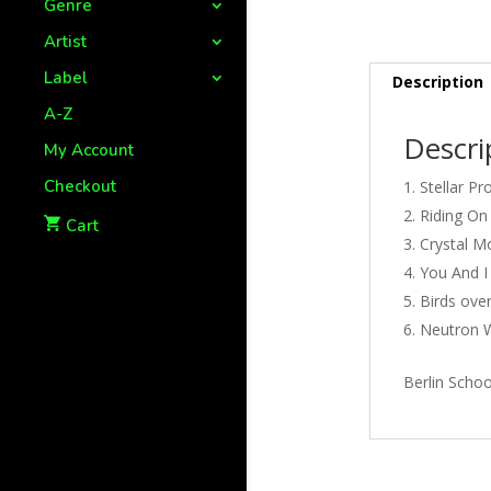
Genre
Artist
Label
Description
A-Z
Descri
My Account
Checkout
Stellar Pr
Riding On
Cart
Crystal Mo
You And I 
Birds over
Neutron W
Berlin Schoo