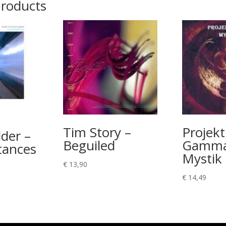
products
Tim Story –
Projekt
der –
Beguiled
Gamma
tances
Mystik
€
13,90
€
14,49