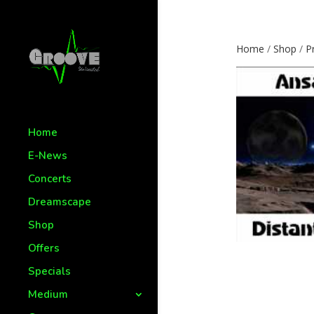
Home
/
Shop
/
P
Home
E-News
Concerts
Dreamscape
Shop
Offers
Specials
Medium