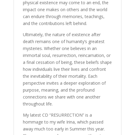
physical existence may come to an end, the
impact one makes on others and the world
can endure through memories, teachings,
and the contributions left behind.
Ultimately, the nature of existence after
death remains one of humanity’s greatest
mysteries. Whether one believes in an
immortal soul, resurrection, reincarnation, or
a final cessation of being, these beliefs shape
how individuals live their lives and confront
the inevitability of their mortality. Each
perspective invites a deeper exploration of
purpose, meaning, and the profound
connections we share with one another
throughout life.
My latest CD “RESURRECTION” is a
hommage to my wife Irina, which passed
away much too early in Summer this year.