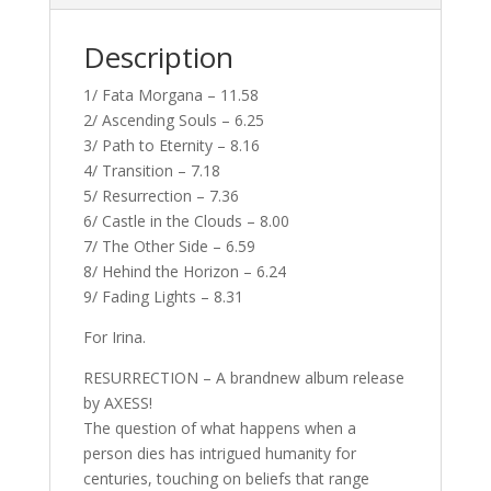
Description
1/ Fata Morgana – 11.58
2/ Ascending Souls – 6.25
3/ Path to Eternity – 8.16
4/ Transition – 7.18
5/ Resurrection – 7.36
6/ Castle in the Clouds – 8.00
7/ The Other Side – 6.59
8/ Hehind the Horizon – 6.24
9/ Fading Lights – 8.31
For Irina.
RESURRECTION – A brandnew album release
by AXESS!
The question of what happens when a
person dies has intrigued humanity for
centuries, touching on beliefs that range