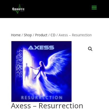
Home
/
Shop
/
Product
/
CD
/ Axess – Resurrection
Axess – Resurrection