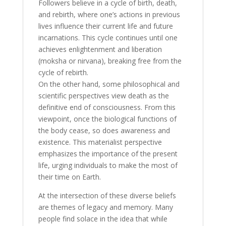
Followers believe in a cycle of birth, death,
and rebirth, where one’s actions in previous
lives influence their current life and future
incarnations. This cycle continues until one
achieves enlightenment and liberation
(moksha or nirvana), breaking free from the
cycle of rebirth.
On the other hand, some philosophical and
scientific perspectives view death as the
definitive end of consciousness. From this
viewpoint, once the biological functions of
the body cease, so does awareness and
existence. This materialist perspective
emphasizes the importance of the present
life, urging individuals to make the most of
their time on Earth.
At the intersection of these diverse beliefs
are themes of legacy and memory. Many
people find solace in the idea that while