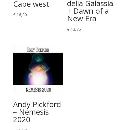
della Galassia
Cape west
+ Dawn of a
€
16,90
New Era
€
13,75
Andy Pickford
– Nemesis
2020