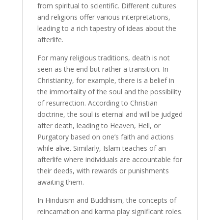
from spiritual to scientific. Different cultures
and religions offer various interpretations,
leading to a rich tapestry of ideas about the
afterlife.
For many religious traditions, death is not
seen as the end but rather a transition. In
Christianity, for example, there is a belief in
the immortality of the soul and the possibility
of resurrection. According to Christian
doctrine, the soul is eternal and will be judged
after death, leading to Heaven, Hell, or
Purgatory based on one’s faith and actions
while alive. Similarly, Islam teaches of an
afterlife where individuals are accountable for
their deeds, with rewards or punishments
awaiting them.
In Hinduism and Buddhism, the concepts of
reincarnation and karma play significant roles.