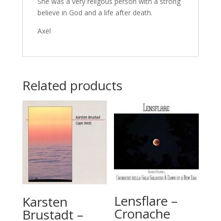
She was a very religous person with a strong
believe in God and a life after death.
Axel
Related products
Lensflare –
Karsten
Cronache
Brustadt –