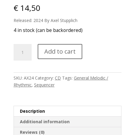
€
14,50
Released: 2024 By Axel Stupplich
4 in stock (can be backordered)
Axess
Add to cart
-
Resurrection
quantity
SKU:
AX24
Category:
CD
Tags:
General Melodic /
Rhythmic
,
Sequencer
Description
Additional information
Reviews (0)