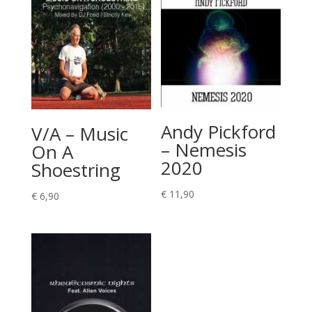
Andy Pickford
V/A – Music
– Nemesis
On A
2020
Shoestring
€
11,90
€
6,90