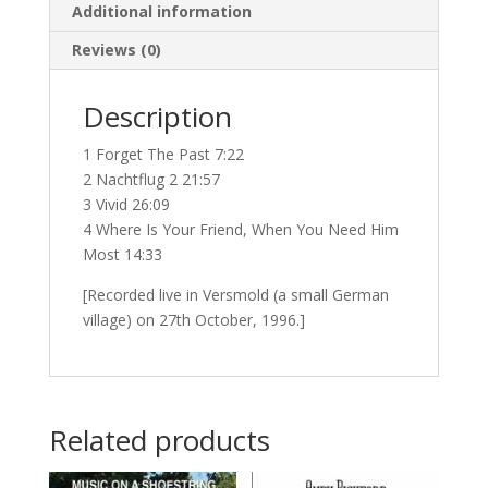
Additional information
Reviews (0)
Description
1 Forget The Past 7:22
2 Nachtflug 2 21:57
3 Vivid 26:09
4 Where Is Your Friend, When You Need Him
Most 14:33
[Recorded live in Versmold (a small German
village) on 27th October, 1996.]
Related products