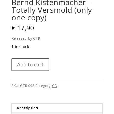
Bernd Kistenmacher –
Totally Versmold (only
one copy)
€
17,90
Released: by GTR
1 in stock
Bernd
Add to cart
Kistenmacher
–
Totally
Versmold
SKU:
GTR 098
Category:
CD
(only
one
copy)
quantity
Description