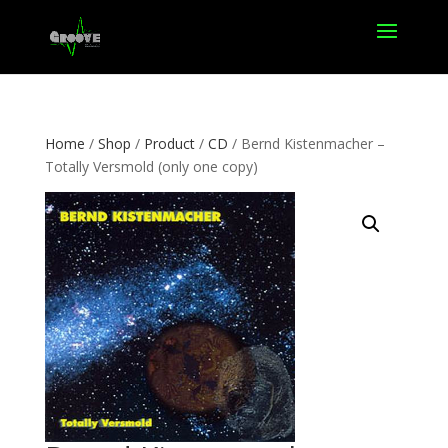
Home
/
Shop
/
Product
/
CD
/ Bernd Kistenmacher –
Totally Versmold (only one copy)