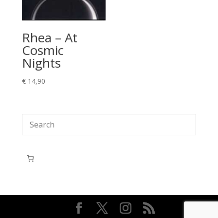
Rhea – At
Cosmic
Nights
€
14,90