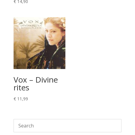
€
14,90
Vox – Divine
rites
€
11,99