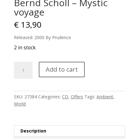
Bernd Scholl – Mystic
voyage
€
13,90
Released: 2000 By Prudence
2 in stock
Bernd
Add to cart
Scholl
-
Mystic
voyage
SKU:
27384
Categories:
CD
,
Offers
Tags:
Ambient
,
quantity
World
Description