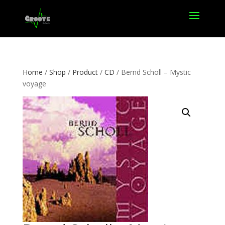
Home
/
Shop
/
Product
/
CD
/ Bernd Scholl – Mystic
voyage