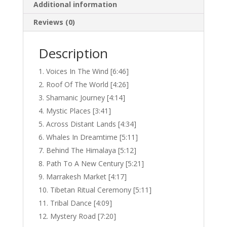
Additional information
Reviews (0)
Description
Voices In The Wind [6:46]
Roof Of The World [4:26]
Shamanic Journey [4:14]
Mystic Places [3:41]
Across Distant Lands [4:34]
Whales In Dreamtime [5:11]
Behind The Himalaya [5:12]
Path To A New Century [5:21]
Marrakesh Market [4:17]
Tibetan Ritual Ceremony [5:11]
Tribal Dance [4:09]
Mystery Road [7:20]