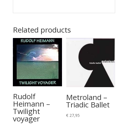
Related products
Rudolf
Metroland –
Heimann –
Triadic Ballet
Twilight
€
27,95
voyager