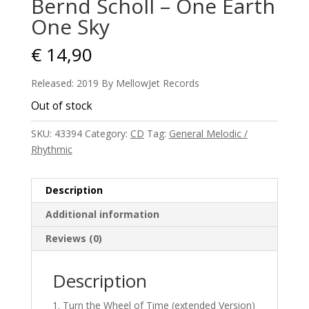
Bernd Scholl – One Earth
One Sky
€
14,90
Released: 2019 By MellowJet Records
Out of stock
SKU:
43394
Category:
CD
Tag:
General Melodic /
Rhythmic
Description
Additional information
Reviews (0)
Description
Turn the Wheel of Time (extended Version)