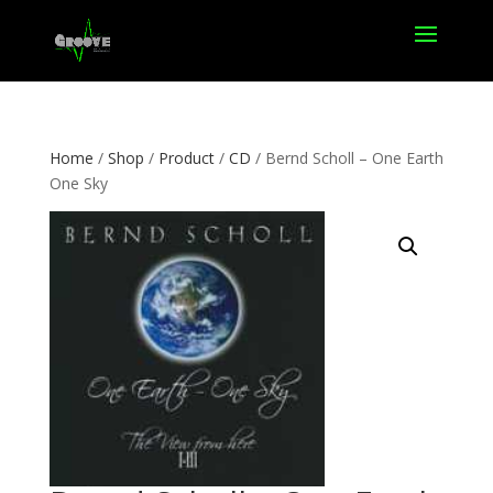
Home
/
Shop
/
Product
/
CD
/ Bernd Scholl – One Earth
One Sky