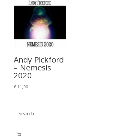
Andy Pickford
– Nemesis
2020
€
11,90