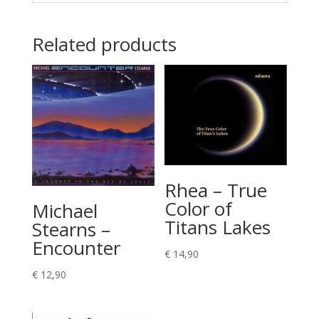
Related products
Rhea – True
Color of
Michael
Titans Lakes
Stearns –
Encounter
€
14,90
€
12,90