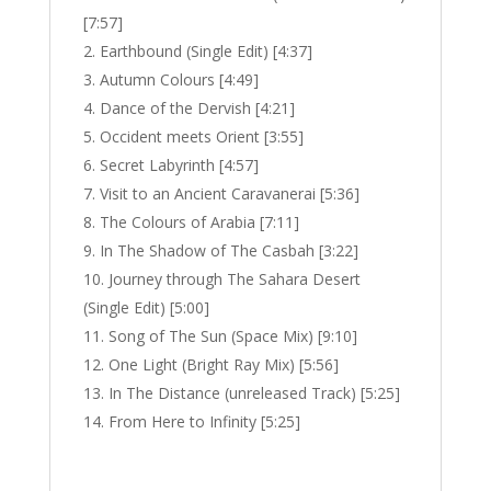
[7:57]
Earthbound (Single Edit) [4:37]
Autumn Colours [4:49]
Dance of the Dervish [4:21]
Occident meets Orient [3:55]
Secret Labyrinth [4:57]
Visit to an Ancient Caravanerai [5:36]
The Colours of Arabia [7:11]
In The Shadow of The Casbah [3:22]
Journey through The Sahara Desert
(Single Edit) [5:00]
Song of The Sun (Space Mix) [9:10]
One Light (Bright Ray Mix) [5:56]
In The Distance (unreleased Track) [5:25]
From Here to Infinity [5:25]