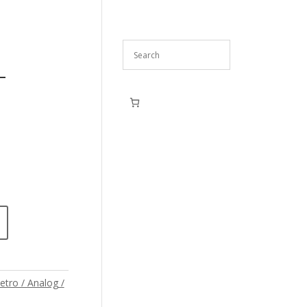
–
etro / Analog /