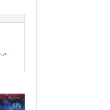
ery good