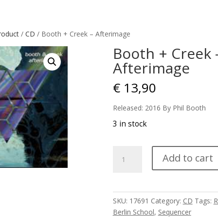
roduct
/
CD
/ Booth + Creek – Afterimage
Booth + Creek 
Afterimage
€
13,90
Released: 2016 By Phil Booth
3 in stock
Booth
Add to cart
+
Creek
-
Afterimage
SKU:
17691
Category:
CD
Tags:
R
quantity
Berlin School
,
Sequencer