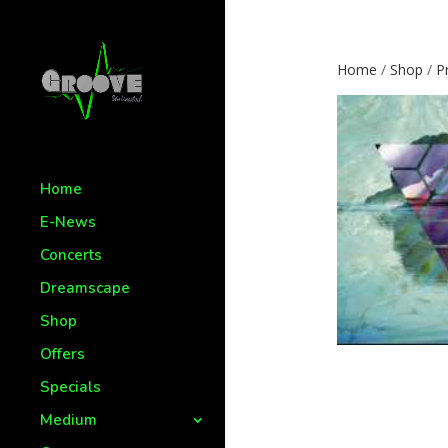
Home
/
Shop
/
P
Home
E-News
Concerts
Dreamscape
Shop
Offers
Specials
Medium