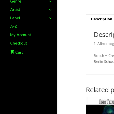
Genre
Artist
Label
Description
A-Z
Descri
My Account
Checkout
Afterimag
Cart
Booth + Cree
Berlin Schoo
Related 