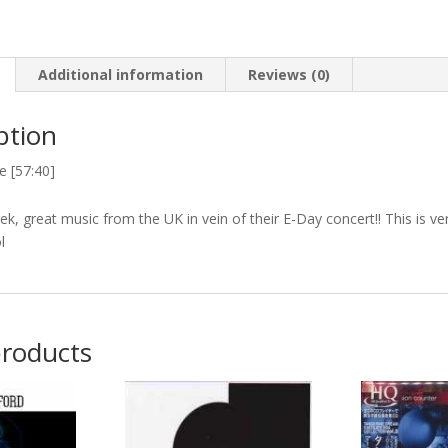
Additional information
Reviews (0)
ption
e [57:40]
k, great music from the UK in vein of their E-Day concert!! This is v
l
products