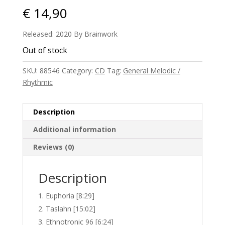
€
14,90
Released: 2020 By Brainwork
Out of stock
SKU:
88546
Category:
CD
Tag:
General Melodic /
Rhythmic
Description
Additional information
Reviews (0)
Description
Euphoria [8:29]
Taslahn [15:02]
Ethnotronic 96 [6:24]