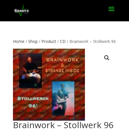
Home
/
Shop
/
Product
/
CD
/ Brainwork – Stollwerk 96
Brainwork – Stollwerk 96