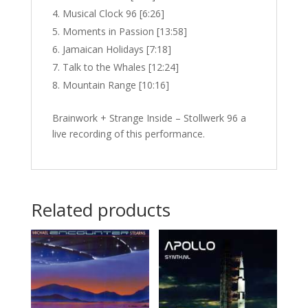
Musical Clock 96 [6:26]
Moments in Passion [13:58]
Jamaican Holidays [7:18]
Talk to the Whales [12:24]
Mountain Range [10:16]
Brainwork + Strange Inside – Stollwerk 96 a
live recording of this performance.
Related products