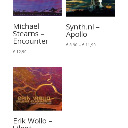
Michael
Synth.nl –
Stearns –
Apollo
Encounter
Price
€
8,90
–
€
11,90
range:
€
12,90
€ 8,90
through
€ 11,90
Erik Wollo –