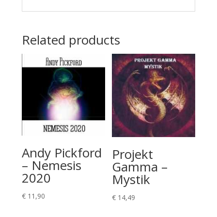
Related products
Andy Pickford
Projekt
– Nemesis
Gamma –
2020
Mystik
€
11,90
€
14,49