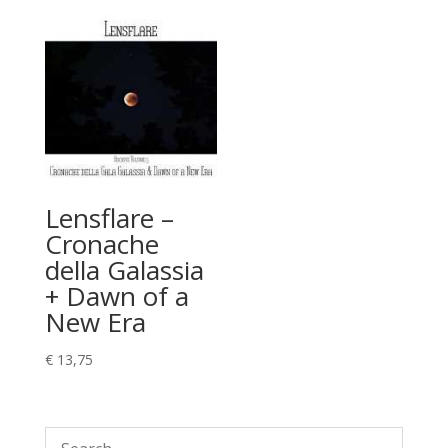
Lensflare –
Cronache
della Galassia
+ Dawn of a
New Era
€
13,75