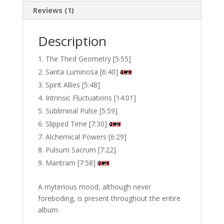
Reviews (1)
Description
The Third Geometry [5:55]
Santa Luminosa [6:40]
Spirit Allies [5:48]
Intrinsic Fluctuations [14:01]
Subliminal Pulse [5:59]
Slipped Time [7:30]
Alchemical Powers [6:29]
Pulsum Sacrum [7:22]
Mantram [7:58]
A myterious mood, although never
foreboding, is present throughout the entire
album