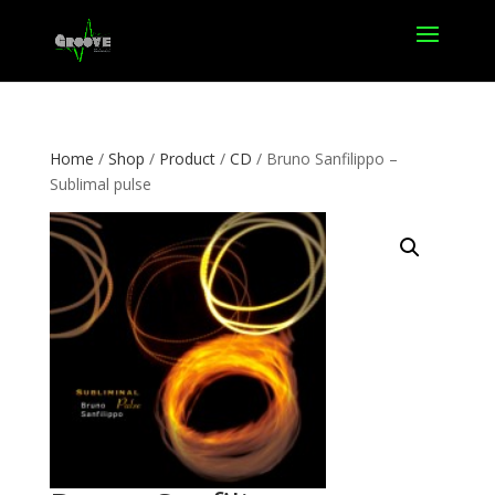
Home
/
Shop
/
Product
/
CD
/ Bruno Sanfilippo –
Sublimal pulse