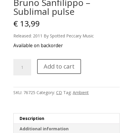
Bruno Sanfilippo –
Sublimal pulse
€
13,99
Released: 2011 By Spotted Peccary Music
Available on backorder
Bruno
Add to cart
Sanfilippo
-
Sublimal
pulse
SKU:
76725
Category:
CD
Tag:
Ambient
quantity
Description
Additional information